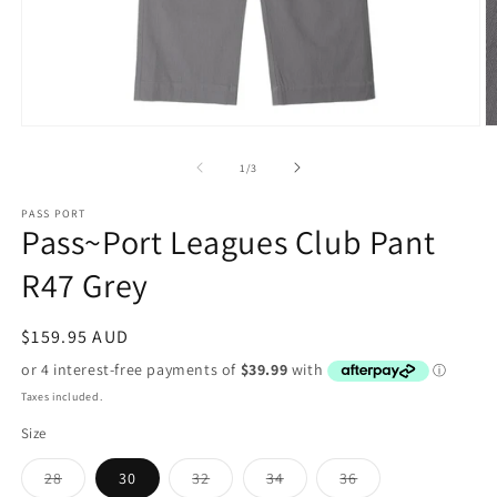
Open
O
media
m
1
2
of
1
/
3
in
in
modal
m
PASS PORT
Pass~Port Leagues Club Pant
R47 Grey
Regular
$159.95 AUD
price
Taxes included.
Size
Variant
Variant
Variant
Variant
28
30
32
34
36
sold
sold
sold
sold