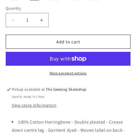
out
out
out
out
or
or
or
or
Quantity
unavailable
unavailable
unavailable
unavailable
Decrease
Increase
quantity
quantity
for
for
Pass~Port
Pass~Port
Add to cart
Leagues
Leagues
Club
Club
Pant
Pant
R47
R47
Grey
Grey
More payment options
Pickup available at
The Geelong Skateshop
Usually ready in 1 hour
View store information
100% Cotton Herringbone - Double pleated - Crease
down centre leg - Garment dyed - Woven label on back -