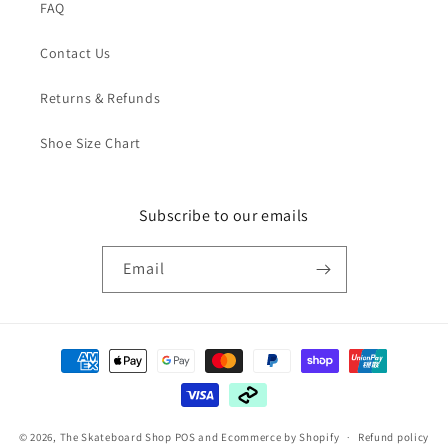
FAQ
Contact Us
Returns & Refunds
Shoe Size Chart
Subscribe to our emails
Email
Payment
methods
© 2026,
The Skateboard Shop
POS
and
Ecommerce by Shopify
Refund policy