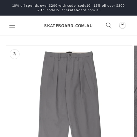
Skip to
10% off spends over $200 with code 'code10', 15% off over $300
content
with 'code15' at skateboard.com.au
SKATEBOARD.COM.AU
Cart
Skip to
product
information