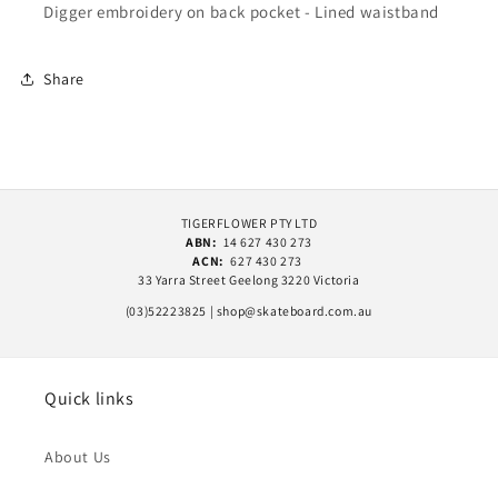
Digger embroidery on back pocket - Lined waistband
Share
TIGERFLOWER PTY LTD
ABN:
14 627 430 273
ACN:
627 430 273
33 Yarra Street Geelong 3220 Victoria
(03)52223825 | shop@skateboard.com.au
Quick links
About Us