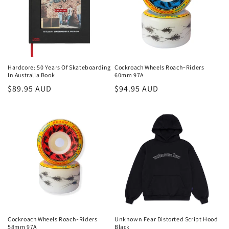
Hardcore: 50 Years Of Skateboarding
Cockroach Wheels Roach~Riders
In Australia Book
60mm 97A
Regular
$89.95 AUD
Regular
$94.95 AUD
price
price
Cockroach Wheels Roach~Riders
Unknown Fear Distorted Script Hood
58mm 97A
Black