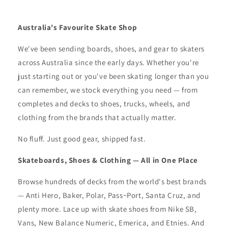
Australia's Favourite Skate Shop
We've been sending boards, shoes, and gear to skaters
across Australia since the early days. Whether you're
just starting out or you've been skating longer than you
can remember, we stock everything you need — from
completes and decks to shoes, trucks, wheels, and
clothing from the brands that actually matter.
No fluff. Just good gear, shipped fast.
Skateboards, Shoes & Clothing — All in One Place
Browse hundreds of decks from the world's best brands
— Anti Hero, Baker, Polar, Pass~Port, Santa Cruz, and
plenty more. Lace up with skate shoes from Nike SB,
Vans, New Balance Numeric, Emerica, and Etnies. And