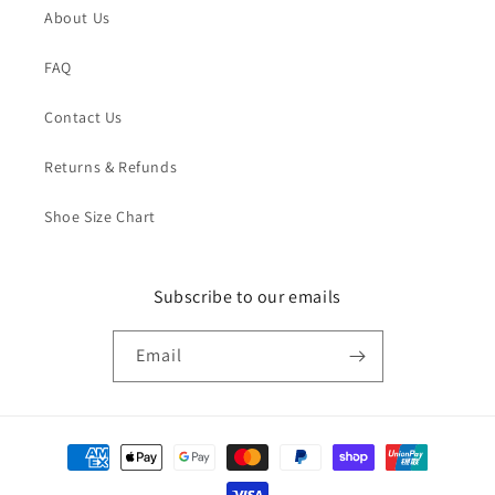
About Us
FAQ
Contact Us
Returns & Refunds
Shoe Size Chart
Subscribe to our emails
Email
Payment
methods