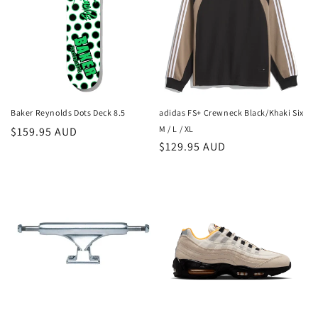
Baker Reynolds Dots Deck 8.5
adidas FS+ Crewneck Black/Khaki Six
M / L / XL
Regular
$159.95 AUD
Regular
$129.95 AUD
price
price