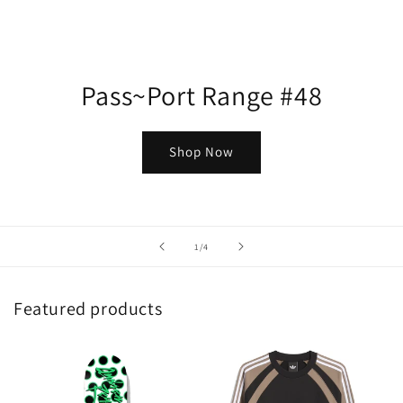
Pass~Port Range #48
Shop Now
of
1
/
4
Featured products