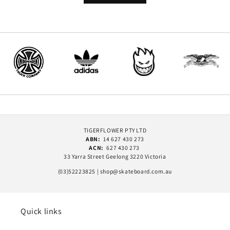
TIGERFLOWER PTY LTD
ABN:
14 627 430 273
ACN:
627 430 273
33 Yarra Street Geelong 3220 Victoria
(03)52223825 | shop@skateboard.com.au
Quick links