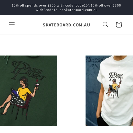
Skip to
10% off spends over $200 with code 'code10', 15% off over $300
content
with 'code15' at skateboard.com.au
SKATEBOARD.COM.AU
Cart