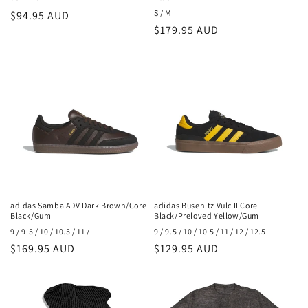
S / M
Regular
$94.95 AUD
Regular
$179.95 AUD
price
price
adidas Samba ADV Dark Brown/Core
adidas Busenitz Vulc II Core
Black/Gum
Black/Preloved Yellow/Gum
9 / 9.5 / 10 / 10.5 / 11 /
9 / 9.5 / 10 / 10.5 / 11 / 12 / 12.5
Regular
$169.95 AUD
Regular
$129.95 AUD
price
price