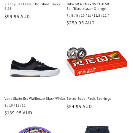
Slappy ST1 Classic Polished Trucks
Nike SB Air Max 95 Club 58
8.25
Sail/Black/Lazer Orange
7 / 8 / 9 / 10 / 11 / 11.5 / 12 /
Regular
$99.95 AUD
Regular
$259.95 AUD
price
price
Vans Skate Era Wafflecup Black/White
Bones Super Reds Bearings
9 / 10 / 11 / 12
Regular
$54.95 AUD
Regular
$139.95 AUD
price
price