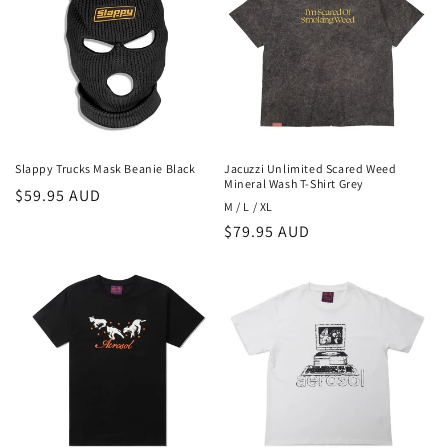
Slappy Trucks Mask Beanie Black
Jacuzzi Unlimited Scared Weed
Mineral Wash T-Shirt Grey
Regular
$59.95 AUD
M / L / XL
price
Regular
$79.95 AUD
price