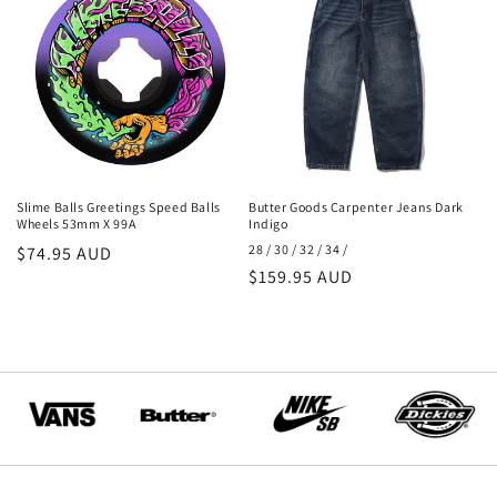
Slime Balls Greetings Speed Balls
Butter Goods Carpenter Jeans Dark
Wheels 53mm X 99A
Indigo
28 / 30 / 32 / 34 /
Regular
$74.95 AUD
Regular
$159.95 AUD
price
price