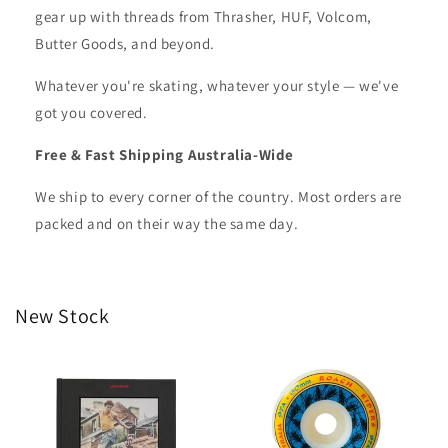
gear up with threads from Thrasher, HUF, Volcom,
Butter Goods, and beyond.
Whatever you're skating, whatever your style — we've
got you covered.
Free & Fast Shipping Australia-Wide
We ship to every corner of the country. Most orders are
packed and on their way the same day.
New Stock