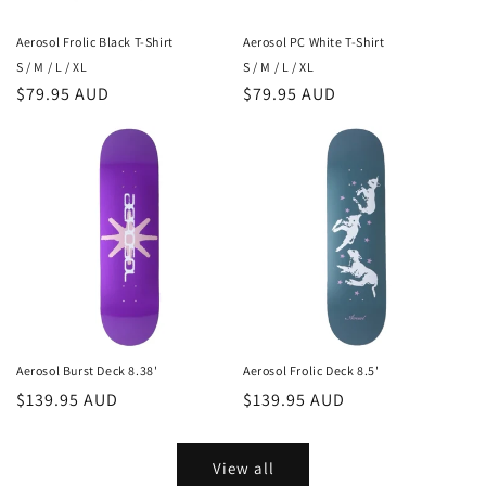
Aerosol Frolic Black T-Shirt
Aerosol PC White T-Shirt
S / M / L / XL
S / M / L / XL
Regular
$79.95 AUD
Regular
$79.95 AUD
price
price
Aerosol Burst Deck 8.38'
Aerosol Frolic Deck 8.5'
Regular
$139.95 AUD
Regular
$139.95 AUD
price
price
View all