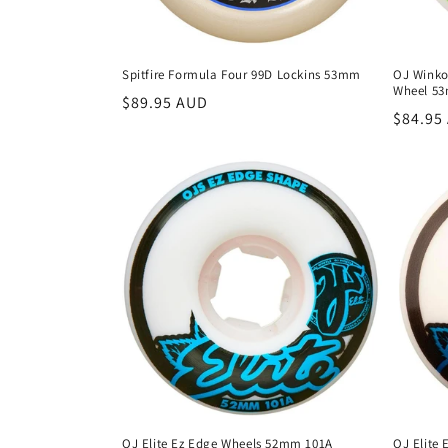
Spitfire Formula Four 99D Lockins 53mm
OJ Winko
Wheel 5
Regular
$89.95 AUD
Regula
$84.95
price
price
OJ Elite Ez Edge Wheels 52mm 101A
OJ Elite