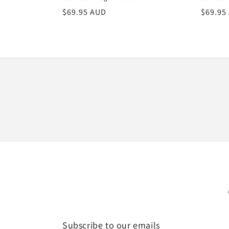
Regular
$69.95 AUD
Regula
$69.95
price
price
Subscribe to our emails