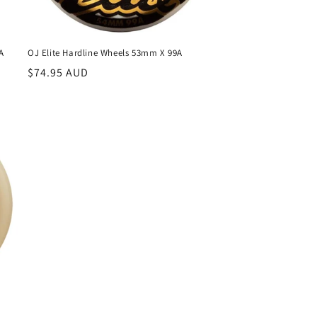
A
OJ Elite Hardline Wheels 53mm X 99A
Regular
$74.95 AUD
price