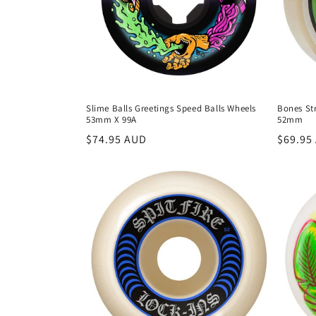
t
i
o
Slime Balls Greetings Speed Balls Wheels
Bones St
53mm X 99A
52mm
n
Regular
$74.95 AUD
Regula
$69.95
price
price
: