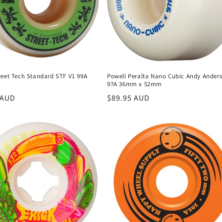
reet Tech Standard STF V1 99A
Powell Peralta Nano Cubic Andy Ander
97A 36mm x 52mm
r
 AUD
Regular
$89.95 AUD
price