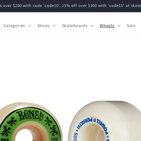
s over $200 with code 'code10', 15% off over $300 with 'code15' at ska
Categories
Shoes
Skateboards
Wheels
Sale