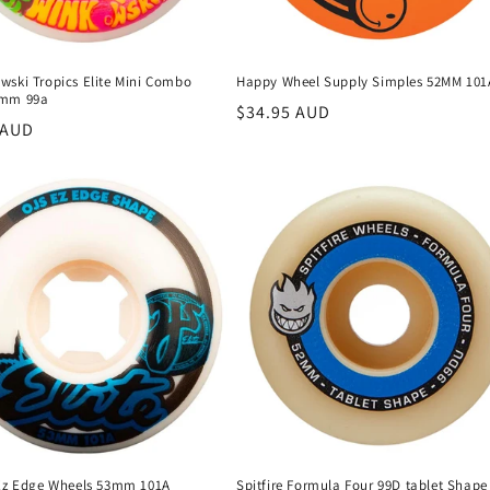
wski Tropics Elite Mini Combo
Happy Wheel Supply Simples 52MM 101
3mm 99a
Regular
$34.95 AUD
r
 AUD
price
 Ez Edge Wheels 53mm 101A
Spitfire Formula Four 99D tablet Shape