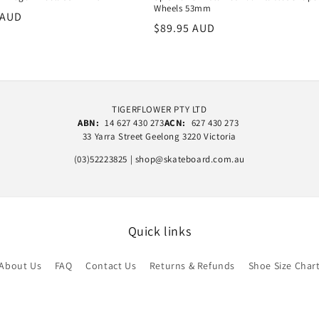
Wheels 53mm
r
 AUD
Regular
$89.95 AUD
price
TIGERFLOWER PTY LTD
ABN:
14 627 430 273
ACN:
627 430 273
33 Yarra Street Geelong 3220 Victoria
(03)52223825 | shop@skateboard.com.au
Quick links
About Us
FAQ
Contact Us
Returns & Refunds
Shoe Size Char