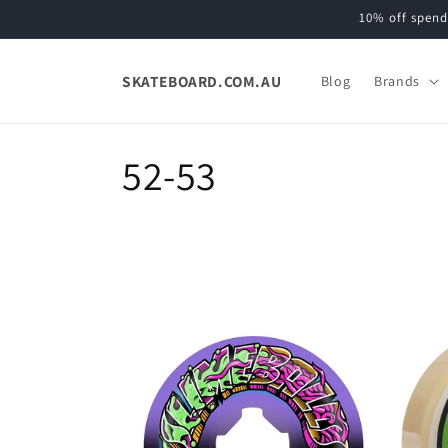
Skip to
10% off spend
content
SKATEBOARD.COM.AU
Blog
Brands
C
52-53
o
l
l
e
c