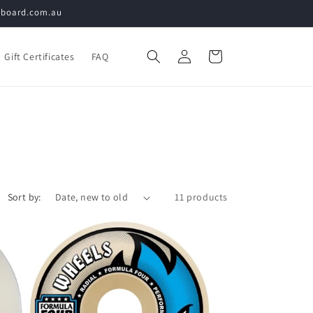
teboard.com.au
Log
Cart
Gift Certificates
FAQ
in
Sort by:
11 products