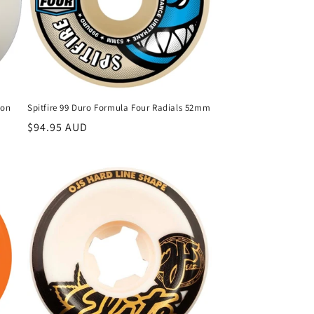
son
Spitfire 99 Duro Formula Four Radials 52mm
Regular
$94.95 AUD
price