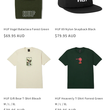
HUF Vogel Balaclava Forest Green
HUF 89 Nylon Snapback Black
Regular
$69.95 AUD
Regular
$79.95 AUD
price
price
HUF Gift Bear T-Shirt Bleach
HUF Heavenly T-Shirt Forrest Green
M / L / XL
M / L / XL