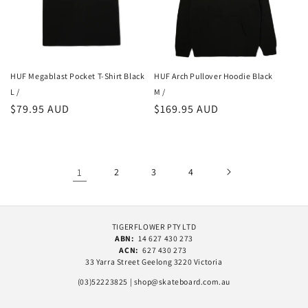
HUF Megablast Pocket T-Shirt Black
HUF Arch Pullover Hoodie Black
L /
M /
Regular
$79.95 AUD
Regular
$169.95 AUD
price
price
1
2
3
4
TIGERFLOWER PTY LTD
ABN:
14 627 430 273
ACN:
627 430 273
33 Yarra Street Geelong 3220 Victoria
(03)52223825 | shop@skateboard.com.au