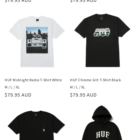
Regular
$79.95 AUD
Regular
$79.95 AUD
price
price
HUF Midnight Radio T-Shirt White
HUF Chrome Grit T-Shirt Black
M / L / XL
M / L / XL
Regular
$79.95 AUD
Regular
$79.95 AUD
price
price