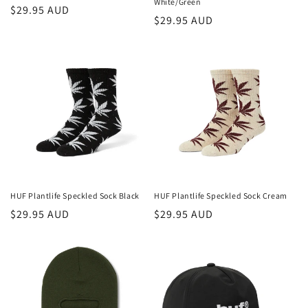
White/Green
Regular
$29.95 AUD
Regular
$29.95 AUD
price
price
HUF Plantlife Speckled Sock Black
HUF Plantlife Speckled Sock Cream
Regular
$29.95 AUD
Regular
$29.95 AUD
price
price