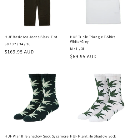
HUF Basic Ass Jeans Black Tint
HUF Triple Triangle T-Shirt
White/Grey
30 / 32 / 34 / 36
M / L / XL
Regular
$169.95 AUD
Regular
$69.95 AUD
price
price
HUF Plantlife Shadow Sock Sycamore
HUF Plantlife Shadow Sock