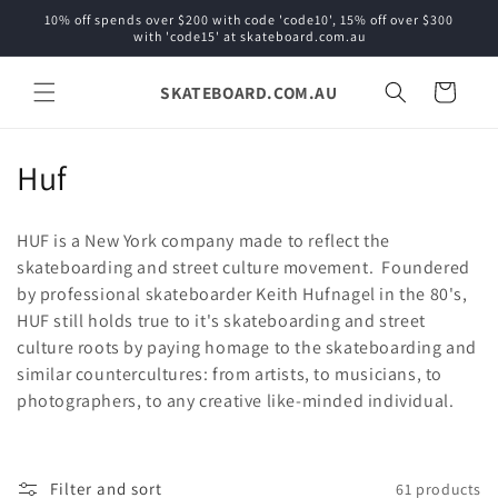
Skip to
10% off spends over $200 with code 'code10', 15% off over $300
content
with 'code15' at skateboard.com.au
SKATEBOARD.COM.AU
Cart
C
Huf
o
HUF is a New York company made to reflect the
l
skateboarding and street culture movement. Foundered
by professional skateboarder Keith Hufnagel in the 80's,
l
HUF still holds true to it's skateboarding and street
e
culture roots by paying homage to the skateboarding and
similar countercultures: from artists, to musicians, to
c
photographers, to any creative like-minded individual.
t
i
Filter and sort
61 products