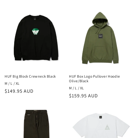
o
n
:
HUF Big Block Crewneck Black
HUF Box Logo Pullover Hoodie
Olive/Black
M / L / XL
M / L / XL
Regular
$149.95 AUD
Regular
$159.95 AUD
price
price