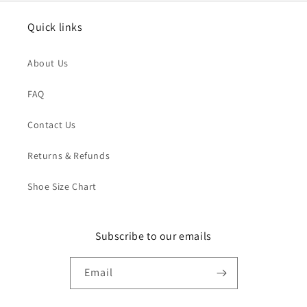
Quick links
About Us
FAQ
Contact Us
Returns & Refunds
Shoe Size Chart
Subscribe to our emails
Email