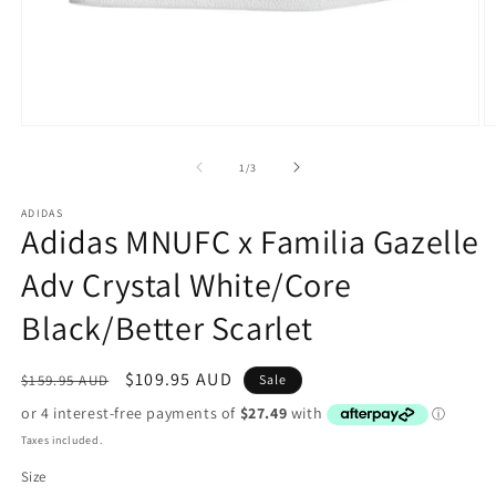
Open
O
media
m
1
2
of
1
/
3
in
in
modal
m
ADIDAS
Adidas MNUFC x Familia Gazelle
Adv Crystal White/Core
Black/Better Scarlet
Regular
Sale
$109.95 AUD
$159.95 AUD
Sale
price
price
Taxes included.
Size