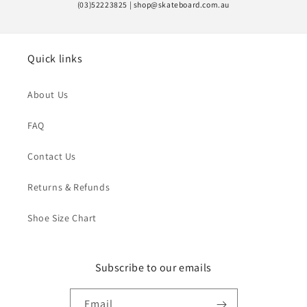
(03)52223825 | shop@skateboard.com.au
Quick links
About Us
FAQ
Contact Us
Returns & Refunds
Shoe Size Chart
Subscribe to our emails
Email