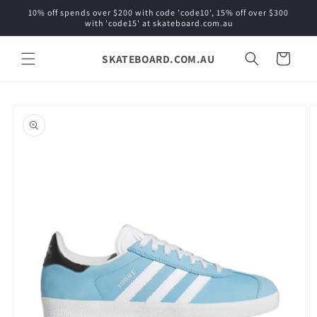
Skip to
10% off spends over $200 with code 'code10', 15% off over $300
content
with 'code15' at skateboard.com.au
SKATEBOARD.COM.AU
Cart
Skip to
product
information