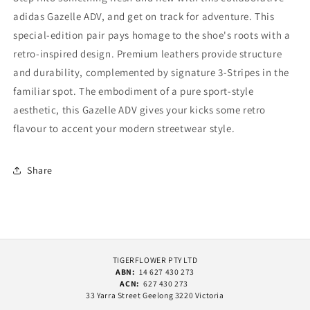
adidas Gazelle ADV, and get on track for adventure. This
special-edition pair pays homage to the shoe's roots with a
retro-inspired design. Premium leathers provide structure
and durability, complemented by signature 3-Stripes in the
familiar spot. The embodiment of a pure sport-style
aesthetic, this Gazelle ADV gives your kicks some retro
flavour to accent your modern streetwear style.
Share
TIGERFLOWER PTY LTD
ABN:
14 627 430 273
ACN:
627 430 273
33 Yarra Street Geelong 3220 Victoria