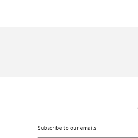
media
1
in
modal
Subscribe to our emails