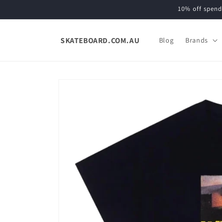
Skip to
10% off spend
content
SKATEBOARD.COM.AU
Blog
Brands
Skip to
product
information