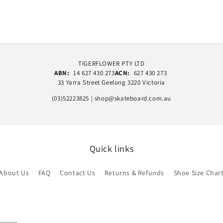
TIGERFLOWER PTY LTD
ABN:
14 627 430 273
ACN:
627 430 273
33 Yarra Street Geelong 3220 Victoria
(03)52223825 | shop@skateboard.com.au
Quick links
About Us
FAQ
Contact Us
Returns & Refunds
Shoe Size Char