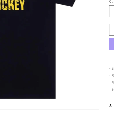
Qua
- 
- 
- 
- 