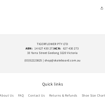
TIGERFLOWER PTY LTD
ABN:
14 627 430 273
ACN:
627 430 273
33 Yarra Street Geelong 3220 Victoria
(03)52223825 | shop@skateboard.com.au
Quick links
About Us
FAQ
Contact Us
Returns & Refunds
Shoe Size Char