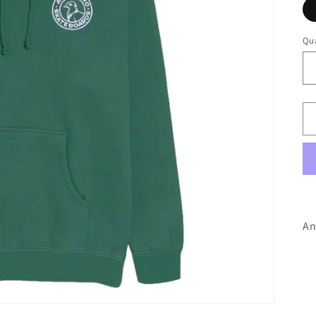
Qua
An