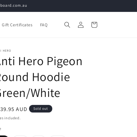
teboard.com.au
Log
Cart
Gift Certificates
FAQ
in
I HERO
nti Hero Pigeon
Round Hoodie
Green/White
egular
139.95 AUD
Sold out
ice
es included.
e