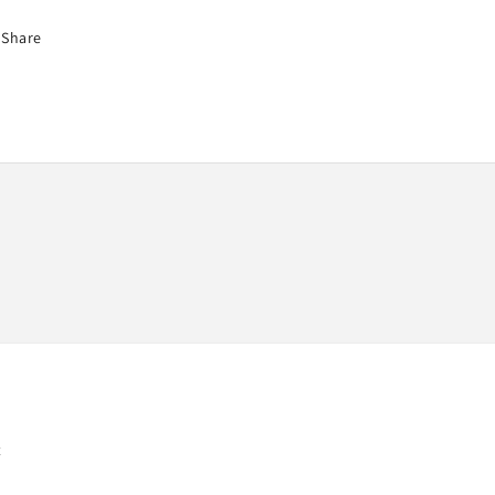
Share
t