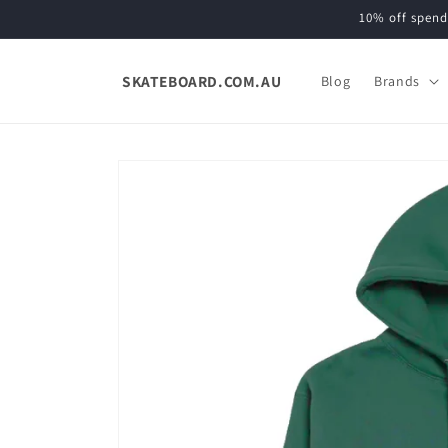
Skip to
10% off spend
content
SKATEBOARD.COM.AU
Blog
Brands
Skip to
product
information