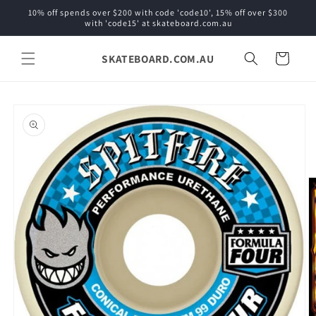
Skip to
10% off spends over $200 with code 'code10', 15% off over $300
content
with 'code15' at skateboard.com.au
SKATEBOARD.COM.AU
Cart
Skip to
product
information