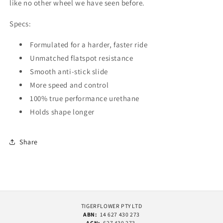
like no other wheel we have seen before.
Specs:
Formulated for a harder, faster ride
Unmatched flatspot resistance
Smooth anti-stick slide
More speed and control
100% true performance urethane
Holds shape longer
Share
TIGERFLOWER PTY LTD
ABN:
14 627 430 273
ACN:
627 430 273