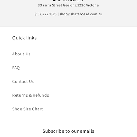
33 Yarra Street Geelong 3220 Victoria
(03)52223825 | shop@skateboard.com.au
Quick links
About Us
FAQ
Contact Us
Returns & Refunds
Shoe Size Chart
Subscribe to our emails