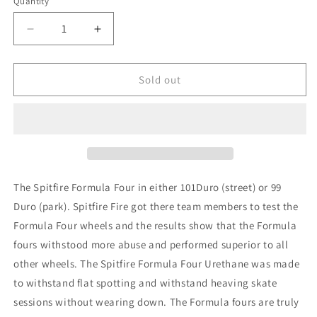
Quantity
unavailable
Decrease
Increase
quantity
quantity
for
for
Spitfire
Spitfire
Sold out
Conical
Conical
Full
Full
Formula
Formula
Four
Four
99
99
Duro
Duro
52mm
52mm
The Spitfire Formula Four in either 101Duro (street) or 99
Duro (park). Spitfire Fire got there team members to test the
Formula Four wheels and the results show that the Formula
fours withstood more abuse and performed superior to all
other wheels. The Spitfire Formula Four Urethane was made
to withstand flat spotting and withstand heaving skate
sessions without wearing down. The Formula fours are truly