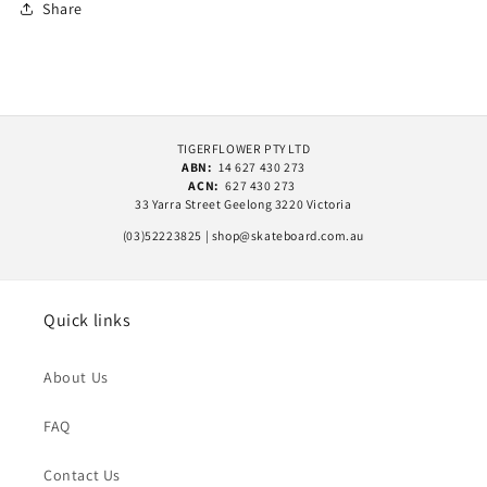
Share
TIGERFLOWER PTY LTD
ABN:
14 627 430 273
ACN:
627 430 273
33 Yarra Street Geelong 3220 Victoria
(03)52223825 | shop@skateboard.com.au
Quick links
About Us
FAQ
Contact Us