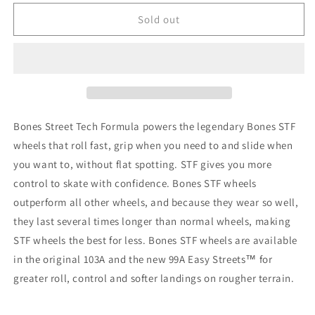
for
for
Bones
Bones
Sold out
Street
Street
Tech
Tech
Locks
Locks
STF
STF
V2
V2
99A
99A
53mm
53mm
Bones Street Tech Formula powers the legendary Bones STF
wheels that roll fast, grip when you need to and slide when
you want to, without flat spotting. STF gives you more
control to skate with confidence. Bones STF wheels
outperform all other wheels, and because they wear so well,
they last several times longer than normal wheels, making
STF wheels the best for less. Bones STF wheels are available
in the original 103A and the new 99A Easy Streets™ for
greater roll, control and softer landings on rougher terrain.