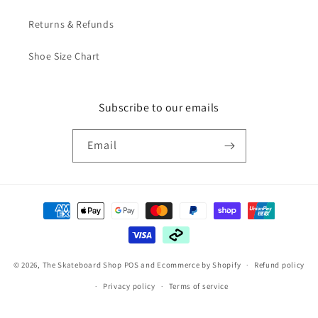
Returns & Refunds
Shoe Size Chart
Subscribe to our emails
Email
Payment
methods
© 2026,
The Skateboard Shop
POS
and
Ecommerce by Shopify
Refund policy
Privacy policy
Terms of service