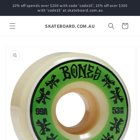
Skip to
10% off spends over $200 with code 'code10', 15% off over $300
content
with 'code15' at skateboard.com.au
SKATEBOARD.COM.AU
Cart
Skip to
product
information