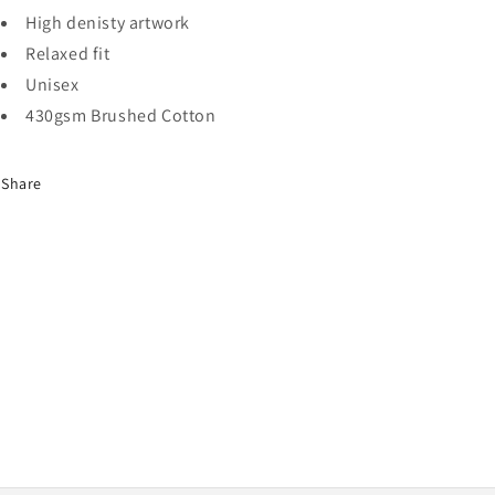
High denisty artwork
Relaxed fit
Unisex
430gsm Brushed Cotton
Share