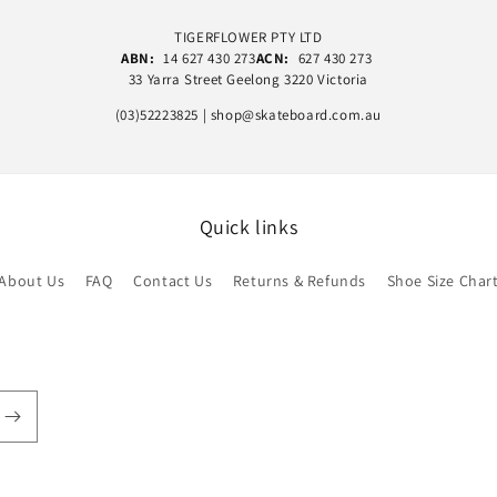
TIGERFLOWER PTY LTD
ABN:
14 627 430 273
ACN:
627 430 273
33 Yarra Street Geelong 3220 Victoria
(03)52223825 | shop@skateboard.com.au
Quick links
About Us
FAQ
Contact Us
Returns & Refunds
Shoe Size Char