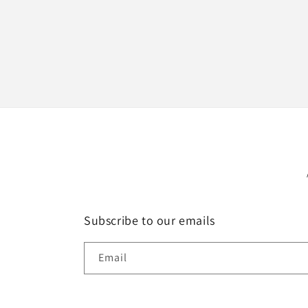
Subscribe to our emails
Email