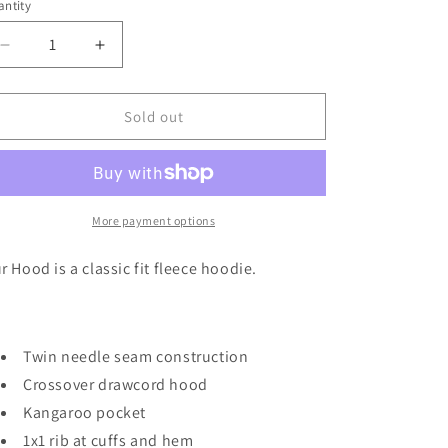
or
or
or
or
ntity
unavailable
unavailable
unavailable
unavailable
Decrease
Increase
quantity
quantity
for
for
XLarge
XLarge
Sold out
Keith
Keith
Black
Black
Hoodie
Hoodie
More payment options
r Hood is a classic fit fleece hoodie.
Twin needle seam construction
Crossover drawcord hood
Kangaroo pocket
1x1 rib at cuffs and hem