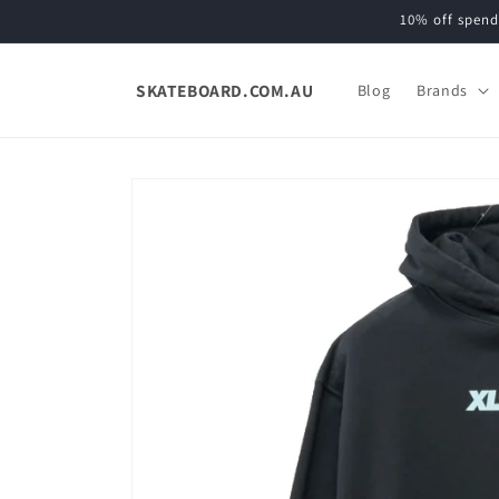
Skip to
10% off spend
content
SKATEBOARD.COM.AU
Blog
Brands
Skip to
product
information