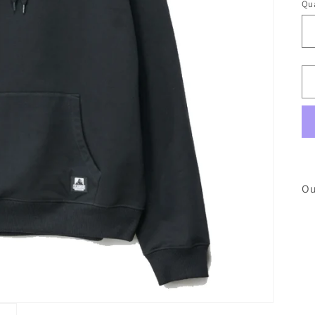
Qua
Ou