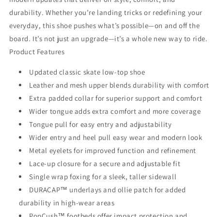
durability. Whether you’re landing tricks or redefining your
everyday, this shoe pushes what’s possible—on and off the
board. It’s not just an upgrade—it’s a whole new way to ride.
Product Features
Updated classic skate low-top shoe
Leather and mesh upper blends durability with comfort
Extra padded collar for superior support and comfort
Wider tongue adds extra comfort and more coverage
Tongue pull for easy entry and adjustability
Wider entry and heel pull easy wear and modern look
Metal eyelets for improved function and refinement
Lace-up closure for a secure and adjustable fit
Single wrap foxing for a sleek, taller sidewall
DURACAP™ underlays and ollie patch for added
durability in high-wear areas
PopCush™ footbeds offer impact protection and