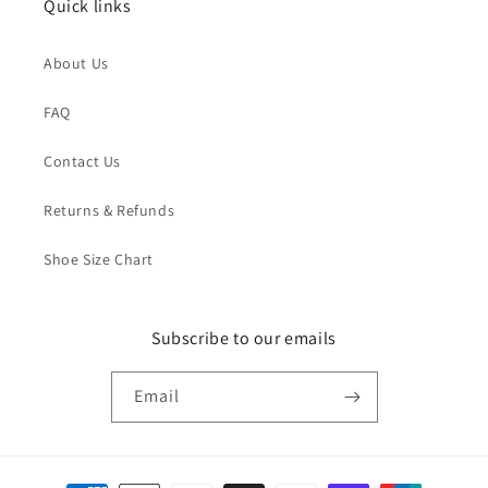
Quick links
About Us
FAQ
Contact Us
Returns & Refunds
Shoe Size Chart
Subscribe to our emails
Email
Payment