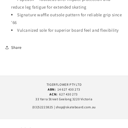
reduce leg fatigue for extended skating
Signature waffle outsole pattern for reliable grip since
'66
Vulcanized sole for superior board feel and flexibility
Share
TIGERFLOWER PTY LTD
ABN:
14 627 430 273
ACN:
627 430 273
33 Yarra Street Geelong 3220 Victoria
(03)52223825 | shop@skateboard.com.au