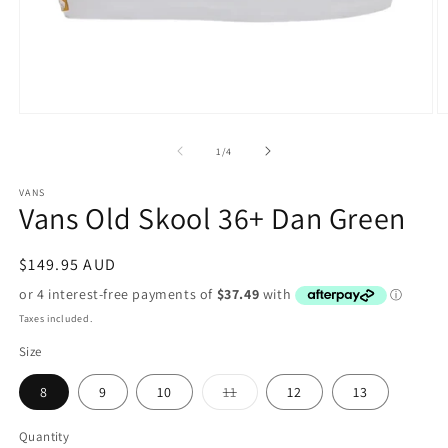
Open
O
media
m
1
2
of
1
/
4
in
in
modal
m
VANS
Vans Old Skool 36+ Dan Green
Regular
$149.95 AUD
price
Taxes included.
Size
Variant
8
9
10
11
12
13
sold
out
or
Quantity
unavailable