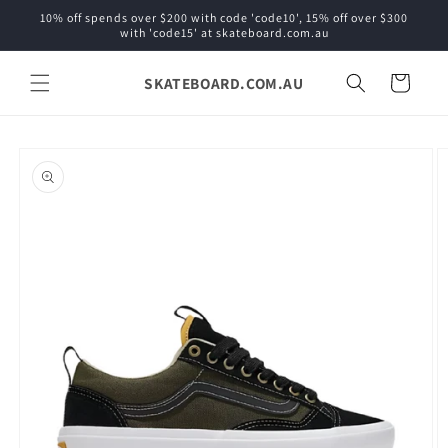
Skip to
10% off spends over $200 with code 'code10', 15% off over $300
content
with 'code15' at skateboard.com.au
SKATEBOARD.COM.AU
Cart
Skip to
product
information