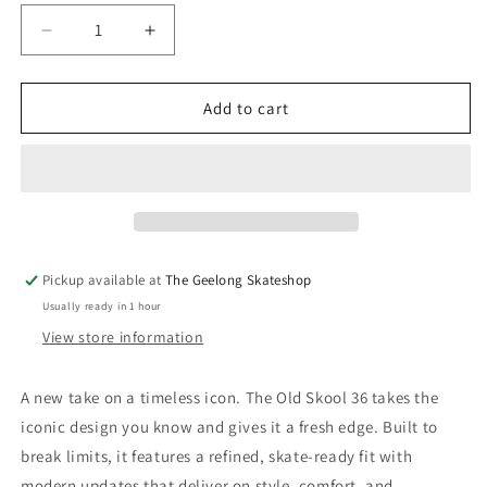
Decrease
Increase
quantity
quantity
for
for
Vans
Vans
Add to cart
Old
Old
Skool
Skool
36+
36+
Dan
Dan
Green
Green
Pickup available at
The Geelong Skateshop
Usually ready in 1 hour
View store information
A new take on a timeless icon. The Old Skool 36 takes the
iconic design you know and gives it a fresh edge. Built to
break limits, it features a refined, skate-ready fit with
modern updates that deliver on style, comfort, and