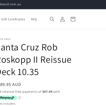
teboard.com.au
Log
Cart
Gift Certificates
FAQ
in
NTA CRUZ
anta Cruz Rob
oskopp II Reissue
eck 10.35
egular
189.95 AUD
ice
es included.