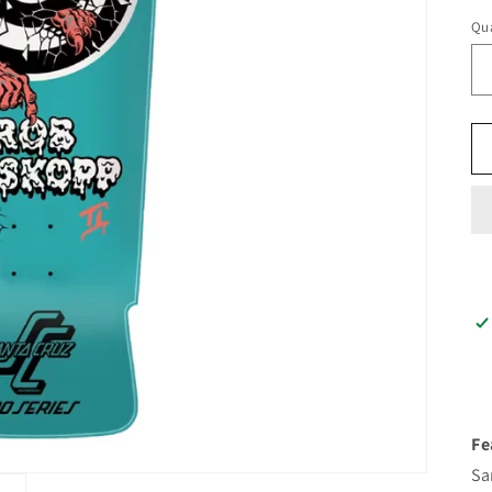
Qua
Fe
Sa