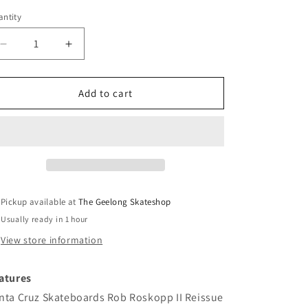
ntity
Decrease
Increase
quantity
quantity
for
for
Santa
Santa
Add to cart
Cruz
Cruz
Rob
Rob
Roskopp
Roskopp
II
II
Reissue
Reissue
Deck
Deck
10.35
10.35
Pickup available at
The Geelong Skateshop
Usually ready in 1 hour
View store information
atures
nta Cruz Skateboards Rob Roskopp II Reissue