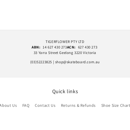
TIGERFLOWER PTY LTD
ABN:
14 627 430 273
ACN:
627 430 273
33 Yarra Street Geelong 3220 Victoria
(03)52223825 | shop@skateboard.com.au
Quick links
About Us
FAQ
Contact Us
Returns & Refunds
Shoe Size Char