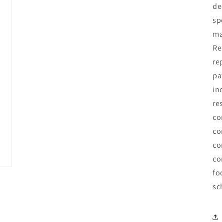
de
sp
ma
Re
re
pa
in
re
co
co
co
co
fo
sc