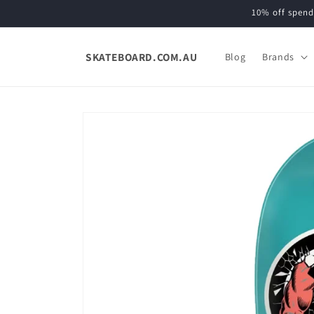
Skip to
10% off spend
content
SKATEBOARD.COM.AU
Blog
Brands
Skip to
product
information