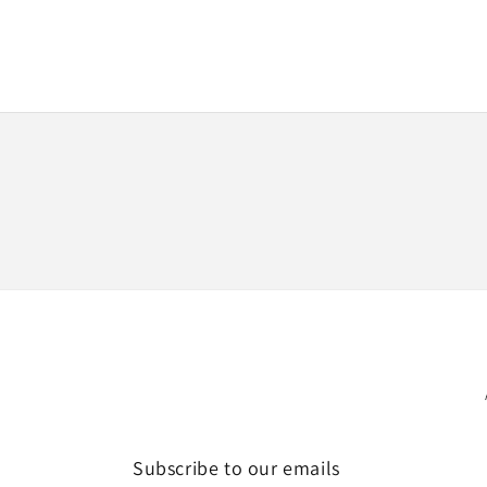
Subscribe to our emails