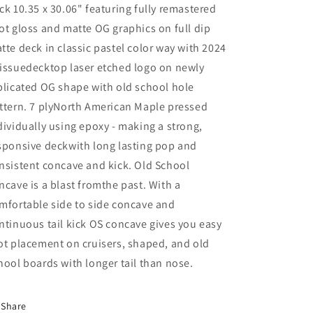
ck 10.35 x 30.06" featuring fully remastered
ot gloss and matte OG graphics on full dip
tte deck in classic pastel color way with 2024
issuedecktop laser etched logo on newly
plicated OG shape with old school hole
ttern. 7 plyNorth American Maple pressed
dividually using epoxy - making a strong,
sponsive deckwith long lasting pop and
nsistent concave and kick. Old School
ncave is a blast fromthe past. With a
mfortable side to side concave and
ntinuous tail kick OS concave gives you easy
ot placement on cruisers, shaped, and old
hool boards with longer tail than nose.
Share