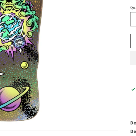
Qua
De
De