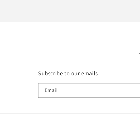
Subscribe to our emails
Email