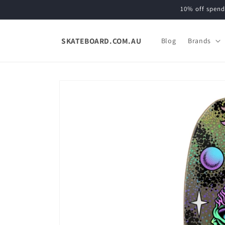
Skip to
10% off spend
content
SKATEBOARD.COM.AU
Blog
Brands
Skip to
product
information