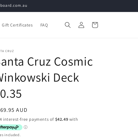
teboard.com.au
Log
Cart
Gift Certificates
FAQ
in
NTA CRUZ
anta Cruz Cosmic
Winkowski Deck
0.35
egular
169.95 AUD
ice
es included.