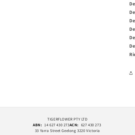
De
De
De
De
De
De
Ri
TIGERFLOWER PTY LTD
ABN:
14 627 430 273
ACN:
627 430 273
33 Yarra Street Geelong 3220 Victoria