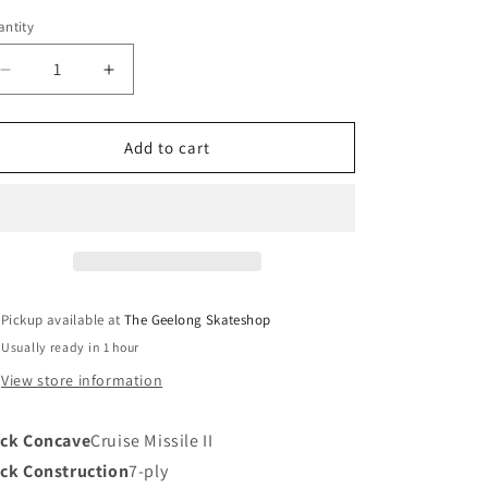
ntity
Decrease
Increase
quantity
quantity
for
for
Santa
Santa
Add to cart
Cruz
Cruz
Cosmic
Cosmic
Winkowski
Winkowski
Deck
Deck
10.35
10.35
Pickup available at
The Geelong Skateshop
Usually ready in 1 hour
View store information
ck Concave
Cruise Missile II
ck Construction
7-ply