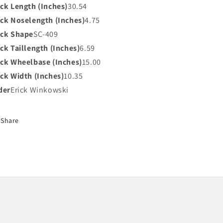
ck Length (Inches)
30.54
ck Noselength (Inches)
4.75
ck Shape
SC-409
ck Taillength (Inches)
6.59
ck Wheelbase (Inches)
15.00
ck Width (Inches)
10.35
der
Erick Winkowski
Share