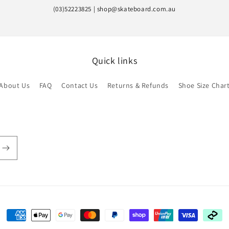
(03)52223825 | shop@skateboard.com.au
Quick links
About Us
FAQ
Contact Us
Returns & Refunds
Shoe Size Char
Payment