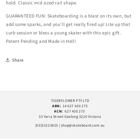
hold. Classic mid sized rail shape.
GUARANTEED FUN: Skateboarding is a blast on its own, but
add some sparks, and you'll get really fired up! Lite up that
curb session or bless a young skater with this epic gift.
Patent Pending and Made in Hell!
Share
TIGERFLOWER PTY LTD
ABN:
14 627 430 273
ACN:
627 430 273
33 Yarra Street Geelong 3220 Victoria
(03)52223825 | shop@skateboard.com.au