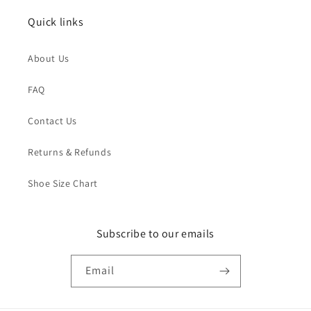
Quick links
About Us
FAQ
Contact Us
Returns & Refunds
Shoe Size Chart
Subscribe to our emails
Email