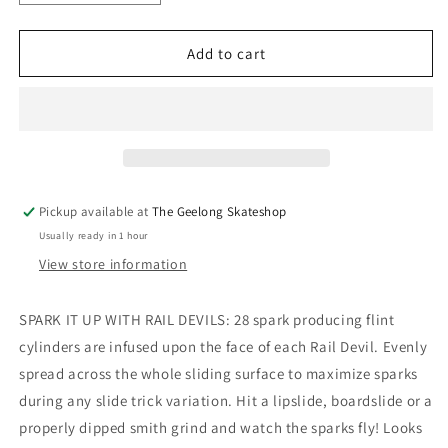
quantity
quantity
for
for
Rail
Rail
Add to cart
Devil
Devil
Red
Red
Sparkling
Sparkling
Rails
Rails
Tail
Tail
Devil
Devil
Pickup available at
The Geelong Skateshop
Usually ready in 1 hour
View store information
SPARK IT UP WITH RAIL DEVILS: 28 spark producing flint
cylinders are infused upon the face of each Rail Devil. Evenly
spread across the whole sliding surface to maximize sparks
during any slide trick variation. Hit a lipslide, boardslide or a
properly dipped smith grind and watch the sparks fly! Looks