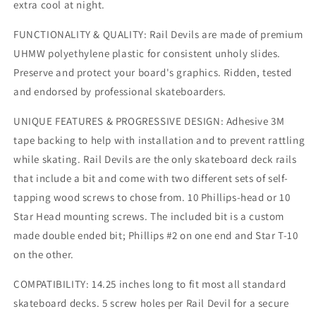
extra cool at night.
FUNCTIONALITY & QUALITY: Rail Devils are made of premium
UHMW polyethylene plastic for consistent unholy slides.
Preserve and protect your board's graphics. Ridden, tested
and endorsed by professional skateboarders.
UNIQUE FEATURES & PROGRESSIVE DESIGN: Adhesive 3M
tape backing to help with installation and to prevent rattling
while skating. Rail Devils are the only skateboard deck rails
that include a bit and come with two different sets of self-
tapping wood screws to chose from. 10 Phillips-head or 10
Star Head mounting screws. The included bit is a custom
made double ended bit; Phillips #2 on one end and Star T-10
on the other.
COMPATIBILITY: 14.25 inches long to fit most all standard
skateboard decks. 5 screw holes per Rail Devil for a secure