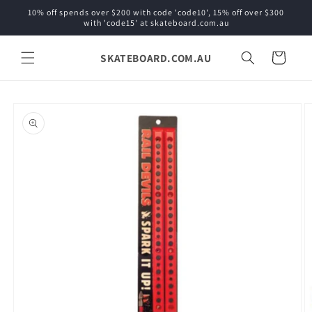
Skip to
10% off spends over $200 with code 'code10', 15% off over $300
content
with 'code15' at skateboard.com.au
SKATEBOARD.COM.AU
Cart
Skip to
product
information