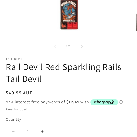
Open
O
media
m
1
2
of
1
/
2
in
in
modal
m
TAIL DEVIL
Rail Devil Red Sparkling Rails
Tail Devil
Regular
$49.95 AUD
price
Taxes included.
Quantity
Decrease
Increase