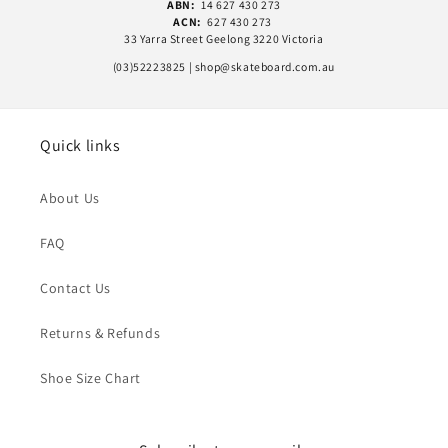
ABN:
14 627 430 273
ACN:
627 430 273
33 Yarra Street Geelong 3220 Victoria
(03)52223825 | shop@skateboard.com.au
Quick links
About Us
FAQ
Contact Us
Returns & Refunds
Shoe Size Chart