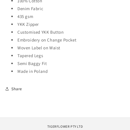
100% Cotton
Denim Fabric
435 gsm
YKK Zipper
Customised YKK Button
Embroidery on Change Pocket
Woven Label on Waist
Tapered Legs
Semi Baggy Fit
Made in Poland
Share
TIGERFLOWER PTY LTD