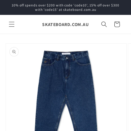
Skip to
10% off spends over $200 with code 'code10', 15% off over $300
content
with 'code15' at skateboard.com.au
SKATEBOARD.COM.AU
Cart
Skip to
product
information