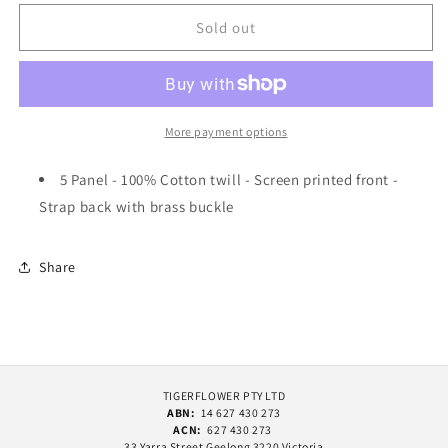
for
for
Pass~Port
Pass~Port
Sold out
Stone
Stone
Circle
Circle
Workers
Workers
Cap
Cap
Olive
Olive
More payment options
5 Panel - 100% Cotton twill - Screen printed front -
Strap back with brass buckle
Share
TIGERFLOWER PTY LTD
ABN:
14 627 430 273
ACN:
627 430 273
33 Yarra Street Geelong 3220 Victoria