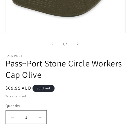
Open
O
media
m
1
2
of
1
/
2
in
in
modal
m
PASS PORT
Pass~Port Stone Circle Workers
Cap Olive
Regular
$69.95 AUD
Sold out
price
Taxes included.
Quantity
Decrease
Increase
quantity
quantity