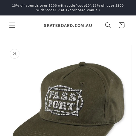
Skip to
10% off spends over $200 with code 'code10', 15% off over $300
content
with 'code15' at skateboard.com.au
SKATEBOARD.COM.AU
Cart
Skip to
product
information