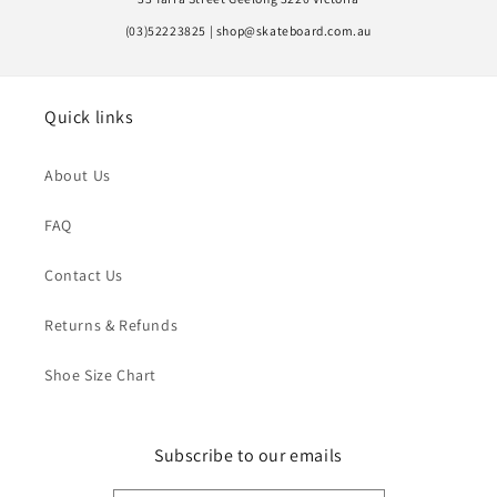
(03)52223825 | shop@skateboard.com.au
Quick links
About Us
FAQ
Contact Us
Returns & Refunds
Shoe Size Chart
Subscribe to our emails