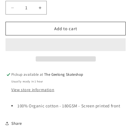
Decrease
Increase
quantity
quantity
for
for
Pass~Port
Pass~Port
Add to cart
Poodle
Poodle
Organic
Organic
T-
T-
Shirt
Shirt
White
White
Pickup available at
The Geelong Skateshop
Usually ready in 1 hour
View store information
100% Organic cotton - 180GSM - Screen printed front
Share