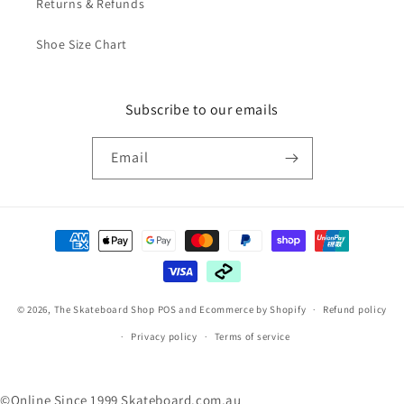
Returns & Refunds
Shoe Size Chart
Subscribe to our emails
Email
Payment
methods
© 2026,
The Skateboard Shop
POS
and
Ecommerce by Shopify
Refund policy
Privacy policy
Terms of service
©Online Since 1999 Skateboard.com.au