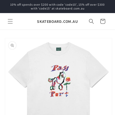
Skip to
10% off spends over $200 with code 'code10', 15% off over $300
content
with 'code15' at skateboard.com.au
SKATEBOARD.COM.AU
Cart
Skip to
product
information