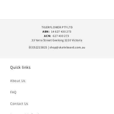
TIGERFLOWER PTY LTD
ABN:
14 627 430 273
ACN:
627 430 273
33 Yarra Street Geelong 3220 Victoria
(03)52223825 | shop@skateboard.com.au
Quick links
About Us
FAQ
Contact Us