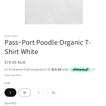
Open
media
1
PASS PORT
Pass~Port Poodle Organic T-
in
modal
Shirt White
Regular
$79.95 AUD
price
Taxes included.
Size
Variant
Variant
S
M
L
XL
sold
sold
out
out
or
or
Quantity
unavailable
unavailable