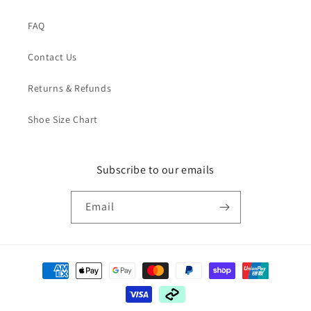
FAQ
Contact Us
Returns & Refunds
Shoe Size Chart
Subscribe to our emails
Email
Payment
methods