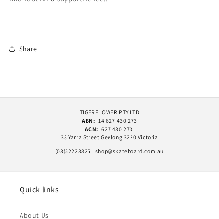
Share
TIGERFLOWER PTY LTD
ABN:
14 627 430 273
ACN:
627 430 273
33 Yarra Street Geelong 3220 Victoria
(03)52223825 | shop@skateboard.com.au
Quick links
About Us