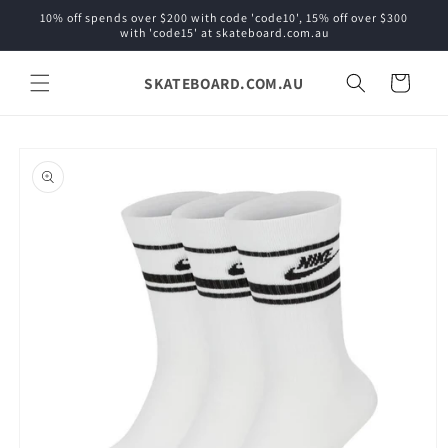
Skip to
10% off spends over $200 with code 'code10', 15% off over $300
content
with 'code15' at skateboard.com.au
SKATEBOARD.COM.AU
Cart
Skip to
product
information