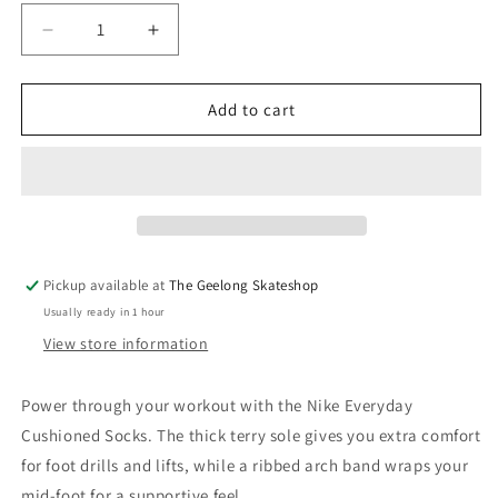
Decrease
Increase
quantity
quantity
for
for
Nike
Nike
Add to cart
SB
SB
Everyday
Everyday
Cush
Cush
Stripe
Stripe
Crew
Crew
Socks
Socks
3
3
Pickup available at
The Geelong Skateshop
Pack
Pack
Usually ready in 1 hour
White
White
View store information
Power through your workout with the Nike Everyday
Cushioned Socks. The thick terry sole gives you extra comfort
for foot drills and lifts, while a ribbed arch band wraps your
mid-foot for a supportive feel.