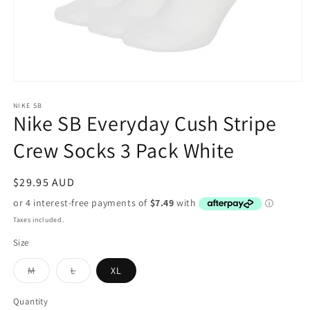
Open
media
1
NIKE SB
Nike SB Everyday Cush Stripe
in
modal
Crew Socks 3 Pack White
Regular
$29.95 AUD
price
Taxes included.
Size
Variant
Variant
M
L
XL
sold
sold
out
out
or
or
Quantity
unavailable
unavailable