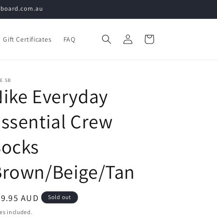
teboard.com.au
Log
Cart
Gift Certificates
FAQ
in
E SB
ike Everyday
ssential Crew
Socks
Brown/Beige/Tan
egular
29.95 AUD
Sold out
ice
es included.