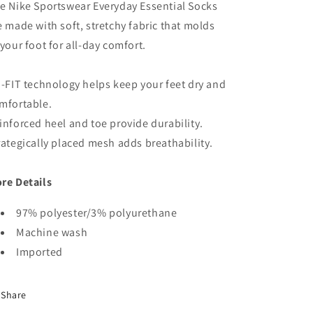
e Nike Sportswear Everyday Essential Socks
e made with soft, stretchy fabric that molds
 your foot for all-day comfort.
i-FIT technology helps keep your feet dry and
mfortable.
inforced heel and toe provide durability.
rategically placed mesh adds breathability.
re Details
97% polyester/3% polyurethane
Machine wash
Imported
Share