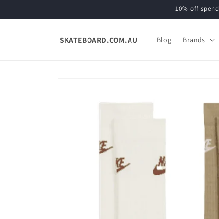
Skip to
10% off spend
content
SKATEBOARD.COM.AU
Blog
Brands
Skip to
product
information