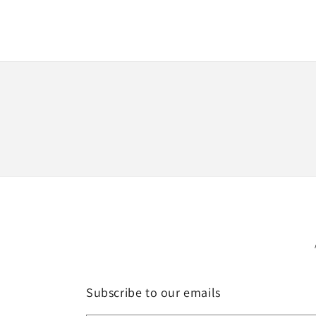
Subscribe to our emails