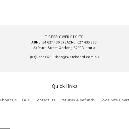
TIGERFLOWER PTY LTD
ABN:
14 627 430 273
ACN:
627 430 273
33 Yarra Street Geelong 3220 Victoria
(03)52223825 | shop@skateboard.com.au
Quick links
About Us
FAQ
Contact Us
Returns & Refunds
Shoe Size Char