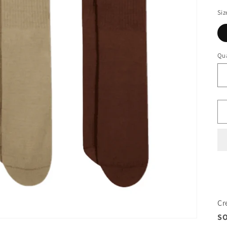
Siz
Qua
Cr
SO