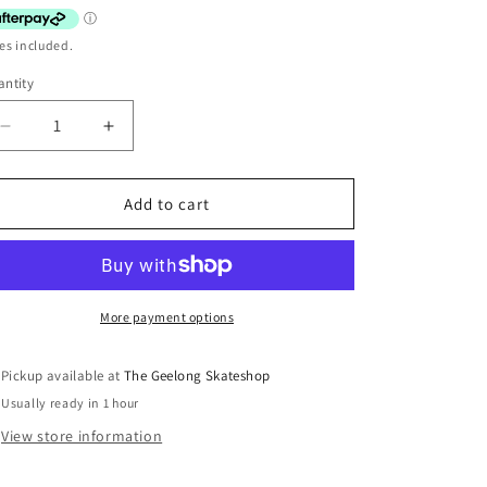
es included.
ntity
Decrease
Increase
quantity
quantity
for
for
New
New
Add to cart
Deal
Deal
Adventures
Adventures
Of
Of
Justin
Justin
Girard
Girard
More payment options
HT
HT
9.75
9.75
Pickup available at
The Geelong Skateshop
Usually ready in 1 hour
View store information