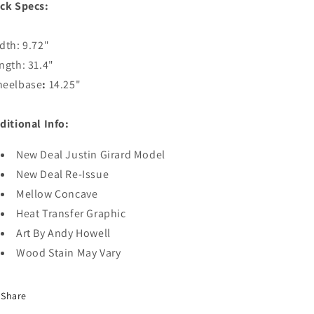
ck Specs:
dth: 9.72"
ngth: 31.4"
eelbase
:
14.25"
ditional Info:
New Deal Justin Girard Model
New Deal Re-Issue
Mellow Concave
Heat Transfer Graphic
Art By Andy Howell
Wood Stain May Vary
Share