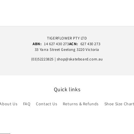
TIGERFLOWER PTY LTD
ABN:
14 627 430 273
ACN:
627 430 273
33 Yarra Street Geelong 3220 Victoria
(03)52223825 | shop@skateboard.com.au
Quick links
About Us
FAQ
Contact Us
Returns & Refunds
Shoe Size Char