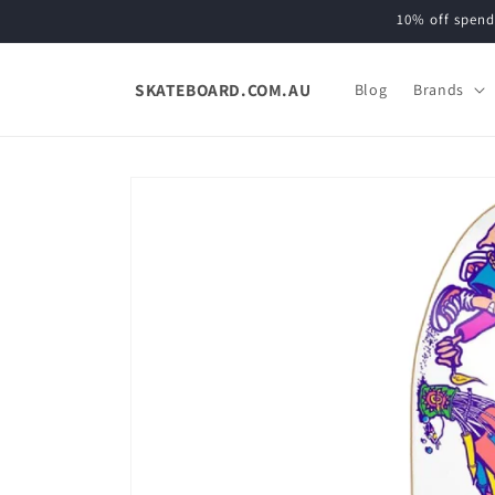
Skip to
10% off spend
content
SKATEBOARD.COM.AU
Blog
Brands
Skip to
product
information