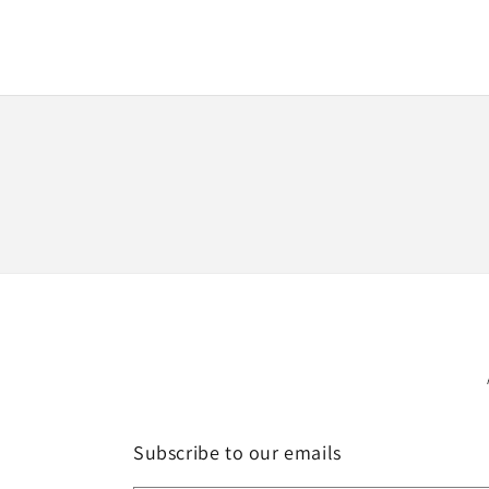
Subscribe to our emails