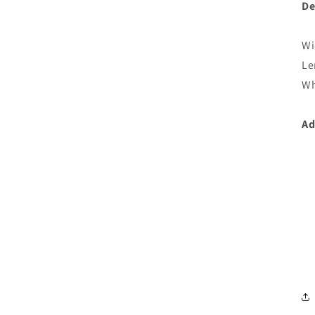
De
Wi
Le
Wh
Ad