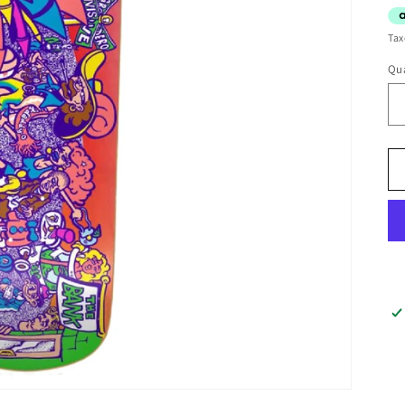
Tax
Qua