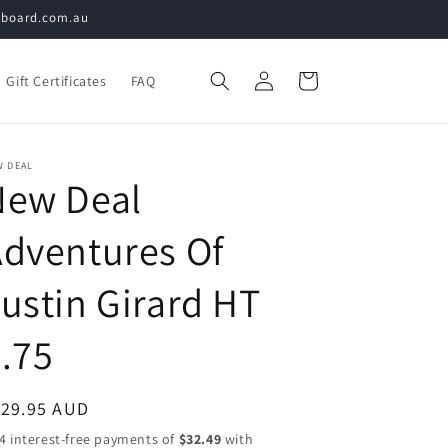
teboard.com.au
Log
Cart
Gift Certificates
FAQ
in
W DEAL
New Deal
dventures Of
ustin Girard HT
.75
egular
129.95 AUD
ice