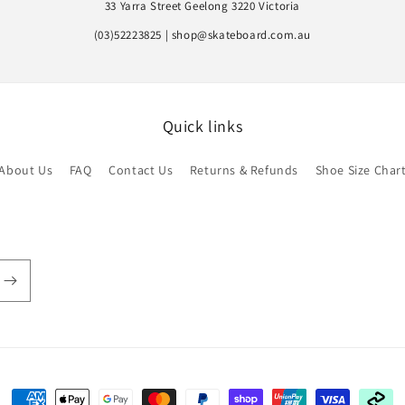
33 Yarra Street Geelong 3220 Victoria
(03)52223825 | shop@skateboard.com.au
Quick links
About Us
FAQ
Contact Us
Returns & Refunds
Shoe Size Char
Payment