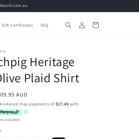
teboard.com.au
Log
Cart
Gift Certificates
FAQ
in
PIG
chpig Heritage
live Plaid Shirt
egular
109.95 AUD
ice
es included.
e