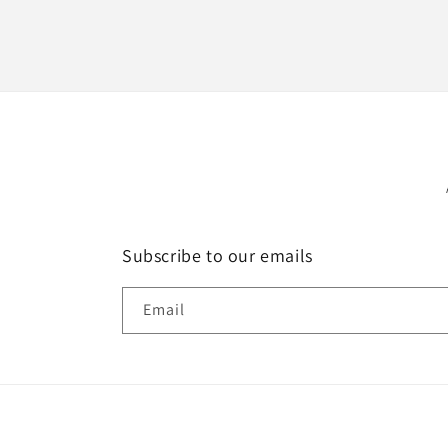
Subscribe to our emails
Email