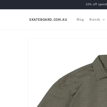
Skip to
10% off spend
content
SKATEBOARD.COM.AU
Blog
Brands
Skip to
product
information