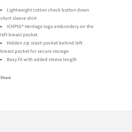
Lightweight cotton check button down
short sleeve shirt
ICHPIG® Heritage logo embroidery on the
left breast pocket
Hidden zip stash pocket behind left
breast pocket for secure storage
Boxy fit with added sleeve length
Share