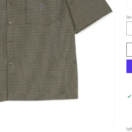
Qua
Ic