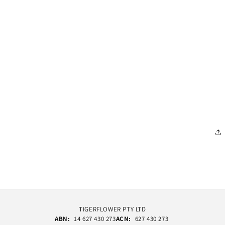
TIGERFLOWER PTY LTD
ABN:
14 627 430 273
ACN:
627 430 273