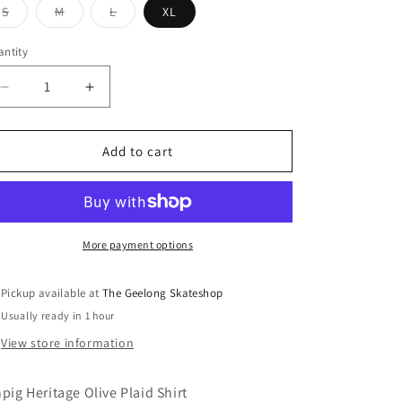
Variant
Variant
Variant
S
M
L
XL
sold
sold
sold
out
out
out
or
or
or
ntity
unavailable
unavailable
unavailable
Decrease
Increase
quantity
quantity
for
for
Ichpig
Ichpig
Add to cart
Heritage
Heritage
Olive
Olive
Plaid
Plaid
Shirt
Shirt
More payment options
Pickup available at
The Geelong Skateshop
Usually ready in 1 hour
View store information
hpig Heritage Olive Plaid Shirt