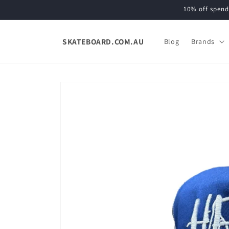
Skip to
10% off spend
content
SKATEBOARD.COM.AU
Blog
Brands
Skip to
product
information