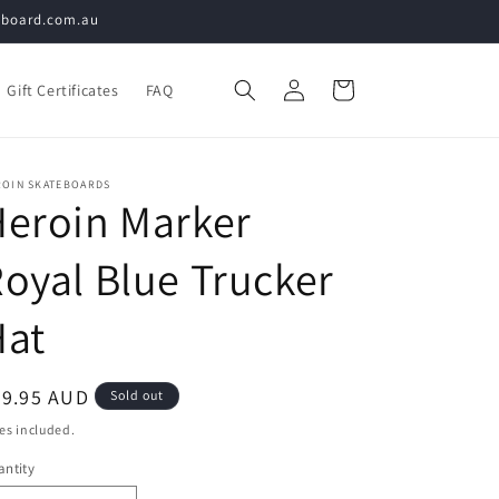
teboard.com.au
Log
Cart
Gift Certificates
FAQ
in
ROIN SKATEBOARDS
eroin Marker
oyal Blue Trucker
Hat
egular
79.95 AUD
Sold out
ice
es included.
ntity