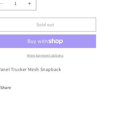
Decrease
Increase
quantity
quantity
for
for
Heroin
Heroin
Sold out
Marker
Marker
Royal
Royal
Blue
Blue
Trucker
Trucker
Hat
Hat
More payment options
Panel Trucker Mesh Snapback
Share