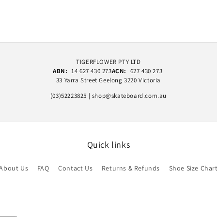
TIGERFLOWER PTY LTD
ABN:
14 627 430 273
ACN:
627 430 273
33 Yarra Street Geelong 3220 Victoria
(03)52223825 | shop@skateboard.com.au
Quick links
About Us
FAQ
Contact Us
Returns & Refunds
Shoe Size Char