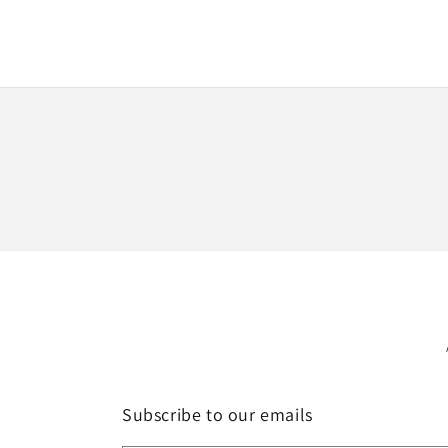
media
1
in
modal
Subscribe to our emails