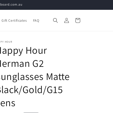
teboard.com.au
Log
Cart
Gift Certificates
FAQ
in
PPY HOUR
Happy Hour
Herman G2
unglasses Matte
Black/Gold/G15
Lens