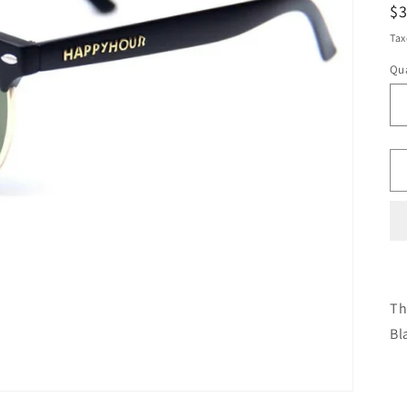
R
$
pr
Tax
Qua
Th
Bl