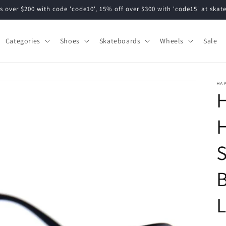
s over $200 with code 'code10', 15% off over $300 with 'code15' at ska
Categories
Shoes
Skateboards
Wheels
Sale
HA
S