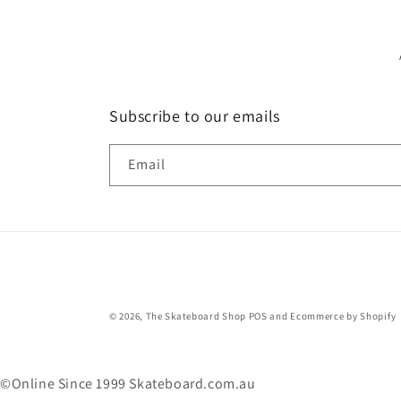
Subscribe to our emails
Email
© 2026,
The Skateboard Shop
POS
and
Ecommerce by Shopify
©Online Since 1999 Skateboard.com.au