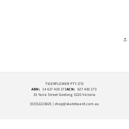
TIGERFLOWER PTY LTD
ABN:
14 627 430 273
ACN:
627 430 273
33 Yarra Street Geelong 3220 Victoria
(03)52223825 | shop@skateboard.com.au