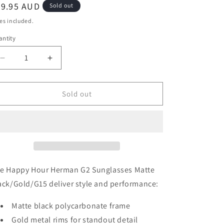
egular
39.95 AUD
Sold out
ice
es included.
ntity
Decrease
Increase
quantity
quantity
for
for
Happy
Happy
Sold out
Hour
Hour
Herman
Herman
G2
G2
Sunglasses
Sunglasses
Matte
Matte
Black/Gold/G15
Black/Gold/G15
Lens
Lens
e Happy Hour Herman G2 Sunglasses Matte
ack/Gold/G15 deliver style and performance:
Matte black polycarbonate frame
Gold metal rims for standout detail