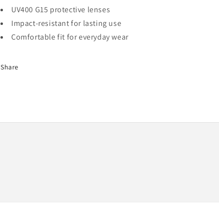
UV400 G15 protective lenses
Impact-resistant for lasting use
Comfortable fit for everyday wear
Share