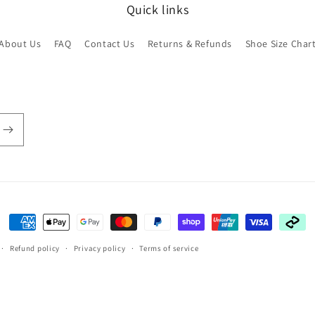
Quick links
About Us
FAQ
Contact Us
Returns & Refunds
Shoe Size Char
Payment
methods
Refund policy
Privacy policy
Terms of service