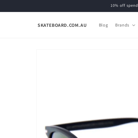
Skip to
10% off spend
content
SKATEBOARD.COM.AU
Blog
Brands
Skip to
product
information