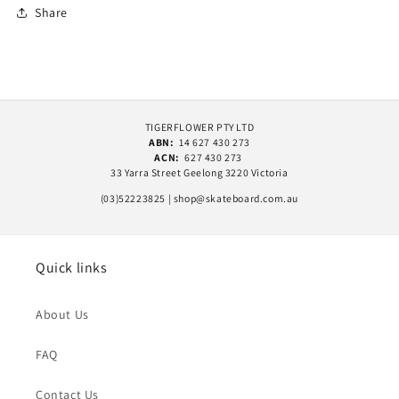
Share
TIGERFLOWER PTY LTD
ABN:
14 627 430 273
ACN:
627 430 273
33 Yarra Street Geelong 3220 Victoria
(03)52223825 | shop@skateboard.com.au
Quick links
About Us
FAQ
Contact Us