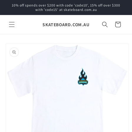
Skip to
10% off spends over $200 with code 'code10', 15% off over $300
content
with 'code15' at skateboard.com.au
SKATEBOARD.COM.AU
Cart
Skip to
product
information