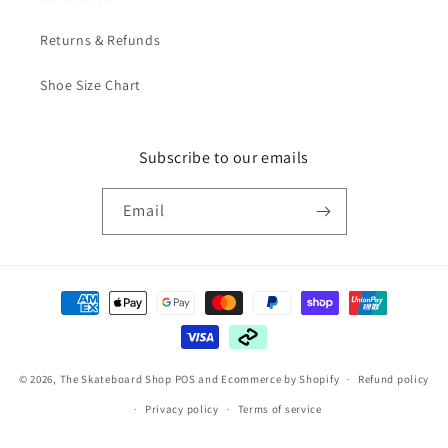
Returns & Refunds
Shoe Size Chart
Subscribe to our emails
Email
Payment
methods
© 2026,
The Skateboard Shop
POS
and
Ecommerce by Shopify
Refund policy
Privacy policy
Terms of service