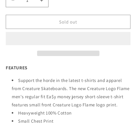
Decrease
Increase
quantity
quantity
for
for
Creature
Creature
Sold out
Logo
Logo
Flame
Flame
T-
T-
Shirt
Shirt
White
White
FEATURES
Support the horde in the latest t-shirts and apparel
from Creature Skateboards. The new Creature Logo Flame
men's regular fit Ea$y money jersey short-sleeve t-shirt
features small front Creature Logo Flame logo print.
Heavyweight 100% Cotton
Small Chest Print