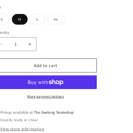
e
Variant
Variant
Variant
S
M
L
XL
sold
sold
sold
out
out
out
or
or
or
ntity
unavailable
unavailable
unavailable
Decrease
Increase
quantity
quantity
for
for
Come
Come
Add to cart
Sundown
Sundown
Precision
Precision
T-
T-
Shirt
Shirt
Black
Black
More payment options
Pickup available at
The Geelong Skateshop
Usually ready in 1 hour
View store information