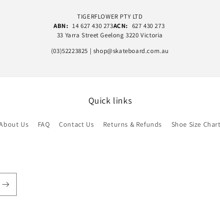
TIGERFLOWER PTY LTD
ABN:
14 627 430 273
ACN:
627 430 273
33 Yarra Street Geelong 3220 Victoria
(03)52223825 | shop@skateboard.com.au
Quick links
About Us
FAQ
Contact Us
Returns & Refunds
Shoe Size Char