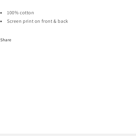
100% cotton
Screen print on front & back
Share