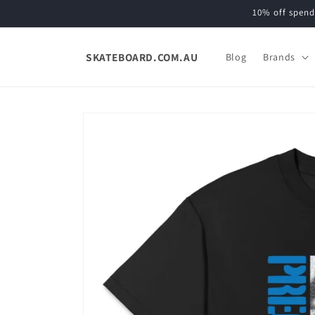
Skip to
10% off spend
content
SKATEBOARD.COM.AU
Blog
Brands
Skip to
product
information