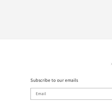
Subscribe to our emails
Email