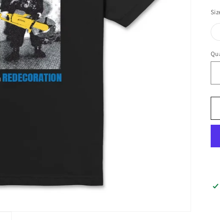
Siz
Qua