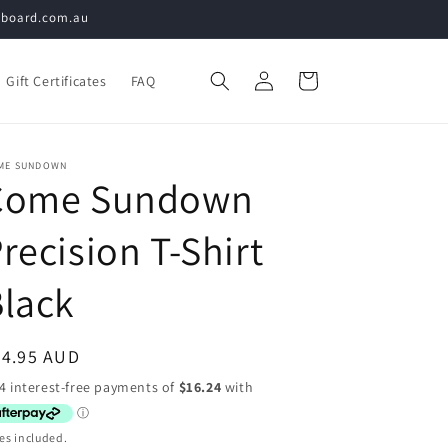
teboard.com.au
Log
Cart
Gift Certificates
FAQ
in
ME SUNDOWN
Come Sundown
recision T-Shirt
lack
egular
64.95 AUD
ice
es included.