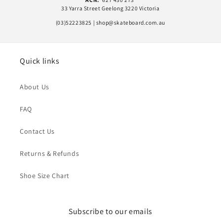
33 Yarra Street Geelong 3220 Victoria
(03)52223825 | shop@skateboard.com.au
Quick links
About Us
FAQ
Contact Us
Returns & Refunds
Shoe Size Chart
Subscribe to our emails