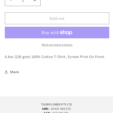
Decrease
Increase
quantity
quantity
for
for
Butter
Butter
Sold out
Goods
Goods
Transit
Transit
T-
T-
Shirt
Shirt
Royal
Royal
More payment options
Blue
Blue
6.8oz (230 gsm) 100% Cotton T-Shirt, Screen Print On Front.
Share
TIGERFLOWER PTY LTD
ABN:
14 627 430 273
ACN:
627 430 273