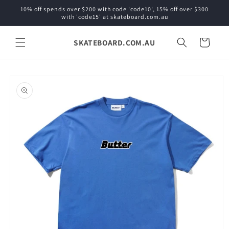
Skip to
10% off spends over $200 with code 'code10', 15% off over $300
content
with 'code15' at skateboard.com.au
SKATEBOARD.COM.AU
Cart
Skip to
product
information