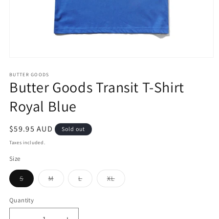
Open
media
1
BUTTER GOODS
Butter Goods Transit T-Shirt
in
modal
Royal Blue
Regular
$59.95 AUD
Sold out
price
Taxes included.
Size
Variant
Variant
Variant
Variant
S
M
L
XL
sold
sold
sold
sold
out
out
out
out
or
or
or
or
Quantity
unavailable
unavailable
unavailable
unavailable