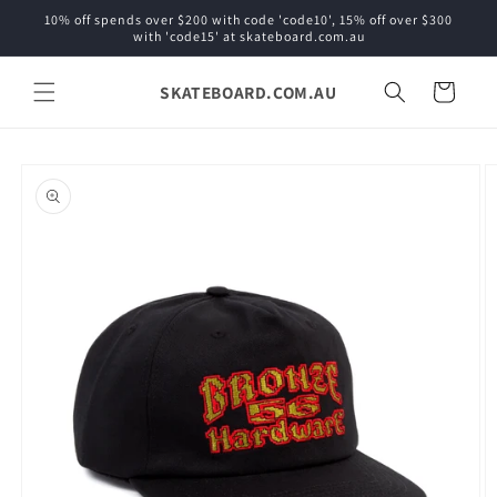
Skip to
10% off spends over $200 with code 'code10', 15% off over $300
content
with 'code15' at skateboard.com.au
SKATEBOARD.COM.AU
Cart
Skip to
product
information