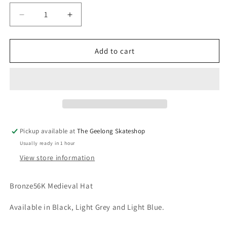
unavailable
unavailable
Decrease
Increase
quantity
quantity
for
for
Bronze
Bronze
Add to cart
56K
56K
Medieval
Medieval
Hat
Hat
Pickup available at
The Geelong Skateshop
Usually ready in 1 hour
View store information
Bronze56K Medieval Hat
Available in Black, Light Grey and Light Blue.