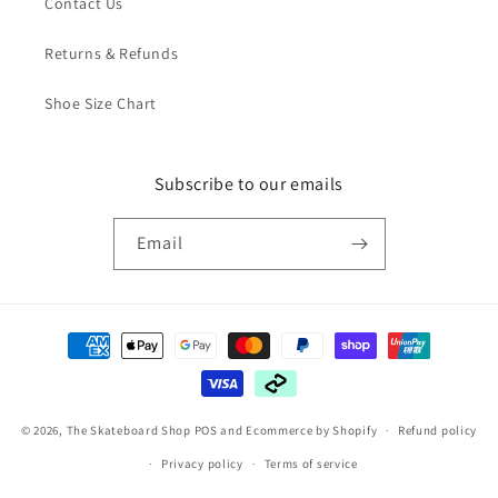
Contact Us
Returns & Refunds
Shoe Size Chart
Subscribe to our emails
Email
Payment
methods
© 2026,
The Skateboard Shop
POS
and
Ecommerce by Shopify
Refund policy
Privacy policy
Terms of service