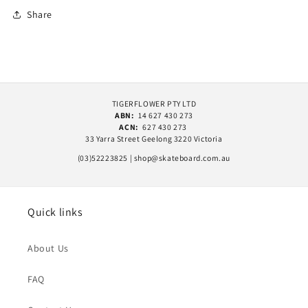
Share
TIGERFLOWER PTY LTD
ABN:
14 627 430 273
ACN:
627 430 273
33 Yarra Street Geelong 3220 Victoria
(03)52223825 | shop@skateboard.com.au
Quick links
About Us
FAQ