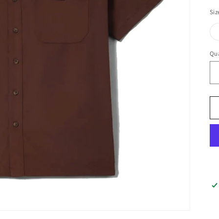
Siz
Qua