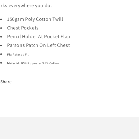
rks everywhere you do.
150gsm Poly Cotton Twill
Chest Pockets
Pencil Holder At Pocket Flap
Parsons Patch On Left Chest
Fit:
Relaxed Fit
Material:
65% Polyester 35% Cotton
Share