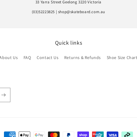
33 Yarra Street Geelong 3220 Victoria
(03)52223825 | shop@skateboard.com.au
Quick links
About Us
FAQ
Contact Us
Returns & Refunds
Shoe Size Char
Payment