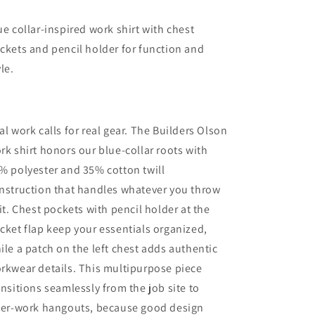
ue collar-inspired work shirt with chest
ckets and pencil holder for function and
yle.
al work calls for real gear. The Builders Olson
rk shirt honors our blue-collar roots with
% polyester and 35% cotton twill
nstruction that handles whatever you throw
 it. Chest pockets with pencil holder at the
cket flap keep your essentials organized,
ile a patch on the left chest adds authentic
rkwear details. This multipurpose piece
ansitions seamlessly from the job site to
ter-work hangouts, because good design