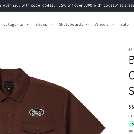
s over $200 with code 'code10', 15% off over $300 with 'code15' at ska
Categories
Shoes
Skateboards
Wheels
Sale
BR
B
O
S
R
$
pr
Tax