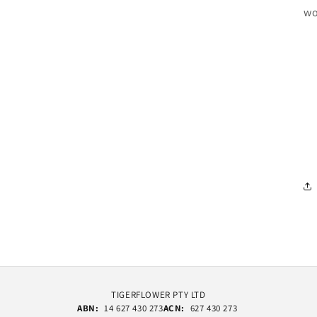
wo
TIGERFLOWER PTY LTD
ABN:
14 627 430 273
ACN:
627 430 273