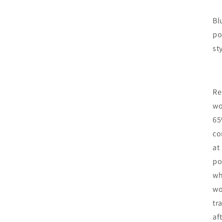
Bl
po
st
Re
wo
65
co
at
po
wh
wo
tr
af