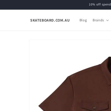
Skip to
10% off spend
content
SKATEBOARD.COM.AU
Blog
Brands
Skip to
product
information