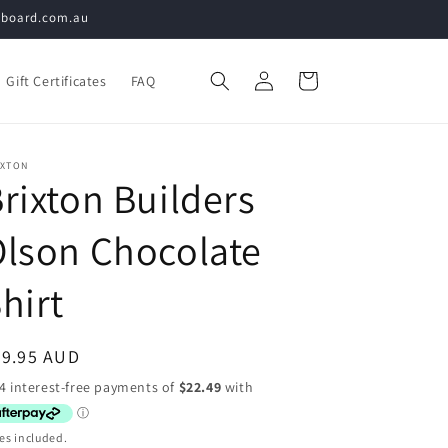
teboard.com.au
Log
Cart
Gift Certificates
FAQ
in
IXTON
rixton Builders
lson Chocolate
hirt
egular
89.95 AUD
ice
es included.