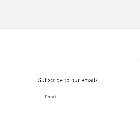
Subscribe to our emails
Email