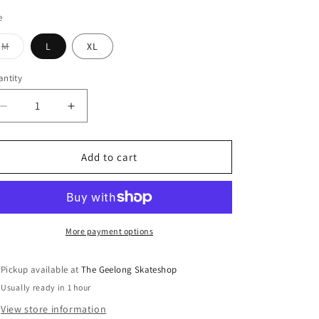
e
Variant
M
L
XL
sold
out
or
ntity
unavailable
Decrease
Increase
quantity
quantity
for
for
Brixton
Brixton
Add to cart
Builders
Builders
Olson
Olson
Chocolate
Chocolate
Shirt
Shirt
More payment options
Pickup available at
The Geelong Skateshop
Usually ready in 1 hour
View store information