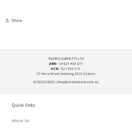
Share
TIGERFLOWER PTY LTD
ABN:
14 627 430 273
ACN:
627 430 273
33 Yarra Street Geelong 3220 Victoria
(03)52223825 | shop@skateboard.com.au
Quick links
About Us