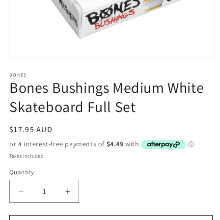
Open
media
1
BONES
Bones Bushings Medium White
in
modal
Skateboard Full Set
Regular
$17.95 AUD
price
Taxes included.
Quantity
Decrease
Increase
quantity
quantity
for
for