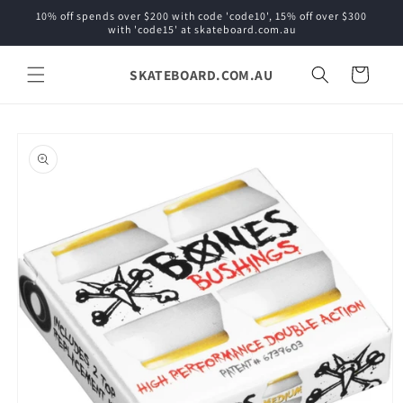
Skip to
10% off spends over $200 with code 'code10', 15% off over $300
content
with 'code15' at skateboard.com.au
SKATEBOARD.COM.AU
Cart
Skip to
product
information