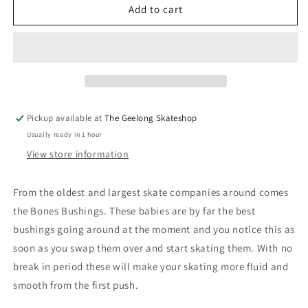
Bones
Bones
Add to cart
Bushings
Bushings
Medium
Medium
White
White
Skateboard
Skateboard
Full
Full
Set
Set
Pickup available at
The Geelong Skateshop
Usually ready in 1 hour
View store information
From the oldest and largest skate companies around comes
the Bones Bushings. These babies are by far the best
bushings going around at the moment and you notice this as
soon as you swap them over and start skating them. With no
break in period these will make your skating more fluid and
smooth from the first push.