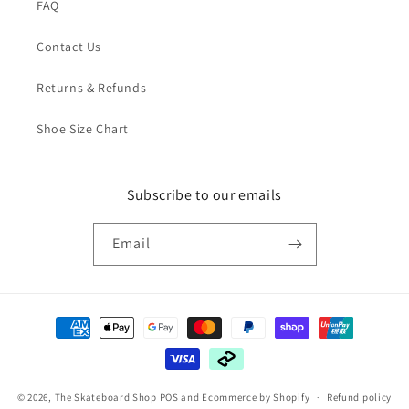
FAQ
Contact Us
Returns & Refunds
Shoe Size Chart
Subscribe to our emails
Email
Payment
methods
© 2026,
The Skateboard Shop
POS
and
Ecommerce by Shopify
Refund policy