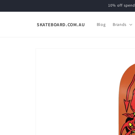
Skip to
10% off spend
content
SKATEBOARD.COM.AU
Blog
Brands
Skip to
product
information