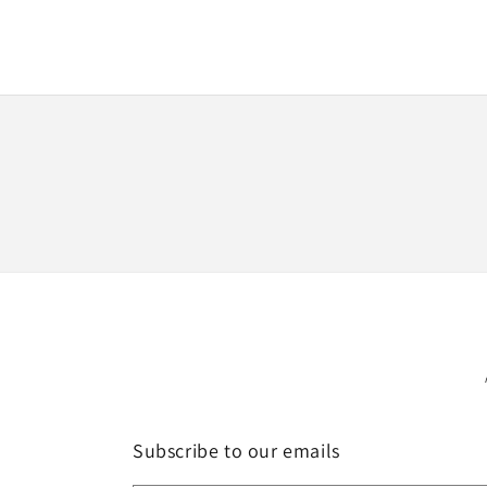
media
1
in
modal
Subscribe to our emails