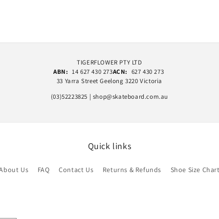
TIGERFLOWER PTY LTD
ABN:
14 627 430 273
ACN:
627 430 273
33 Yarra Street Geelong 3220 Victoria
(03)52223825 | shop@skateboard.com.au
Quick links
About Us
FAQ
Contact Us
Returns & Refunds
Shoe Size Char