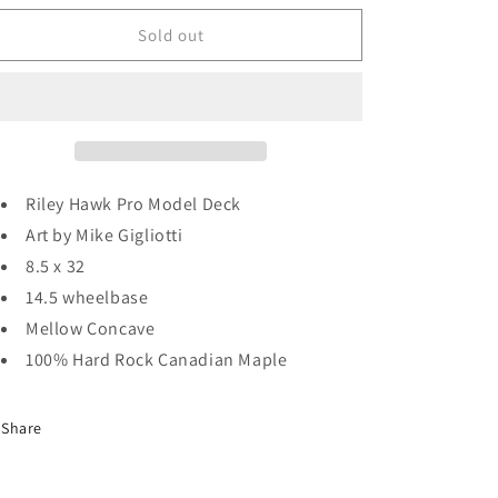
for
for
Baker
Baker
Sold out
Riley
Riley
Hawk
Hawk
Evil
Evil
Vs.
Vs.
Evil
Evil
Deck
Deck
8.5
8.5
Riley Hawk Pro Model Deck
Art by Mike Gigliotti
8.5 x 32
14.5 wheelbase
Mellow Concave
100% Hard Rock Canadian Maple
Share