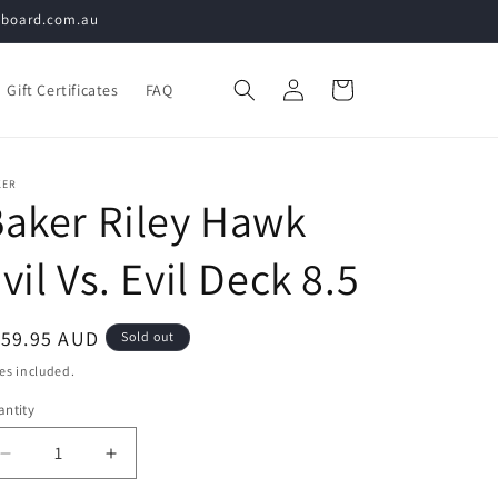
teboard.com.au
Log
Cart
Gift Certificates
FAQ
in
KER
aker Riley Hawk
vil Vs. Evil Deck 8.5
egular
159.95 AUD
Sold out
ice
es included.
ntity
Decrease
Increase
quantity
quantity