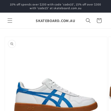
Skip to
10% off spends over $200 with code 'code10', 15% off over $300
content
with 'code15' at skateboard.com.au
SKATEBOARD.COM.AU
Cart
Skip to
product
information