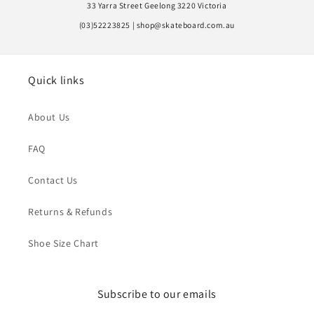
33 Yarra Street Geelong 3220 Victoria
(03)52223825 | shop@skateboard.com.au
Quick links
About Us
FAQ
Contact Us
Returns & Refunds
Shoe Size Chart
Subscribe to our emails