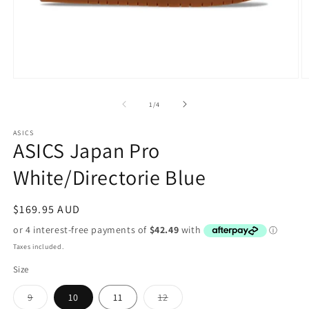
Open
O
media
m
1
2
of
1
/
4
in
in
modal
m
ASICS
ASICS Japan Pro
White/Directorie Blue
Regular
$169.95 AUD
price
Taxes included.
Size
Variant
Variant
9
10
11
12
sold
sold