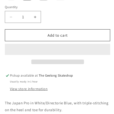
out
out
or
or
Quantity
unavailable
unavailable
Decrease
Increase
quantity
quantity
for
for
ASICS
ASICS
Add to cart
Japan
Japan
Pro
Pro
White/Directorie
White/Directorie
Blue
Blue
Pickup available at
The Geelong Skateshop
Usually ready in 1 hour
View store information
The Japan Pro in White/Directorie Blue, with triple-stitching
on the heel and toe for durability.