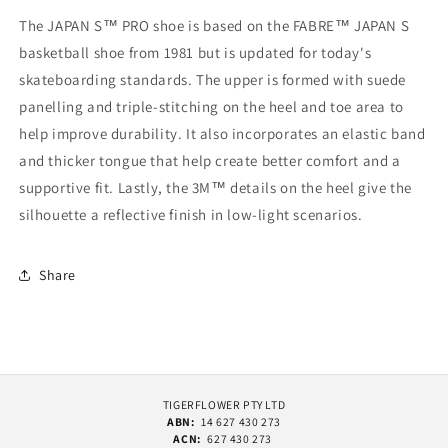
The JAPAN S™ PRO shoe is based on the FABRE™ JAPAN S
basketball shoe from 1981 but is updated for today's
skateboarding standards. The upper is formed with suede
panelling and triple-stitching on the heel and toe area to
help improve durability. It also incorporates an elastic band
and thicker tongue that help create better comfort and a
supportive fit. Lastly, the 3M™ details on the heel give the
silhouette a reflective finish in low-light scenarios.
Share
TIGERFLOWER PTY LTD
ABN:
14 627 430 273
ACN:
627 430 273