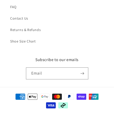
FAQ
Contact Us
Returns & Refunds
Shoe Size Chart
Subscribe to our emails
Email
Payment
methods