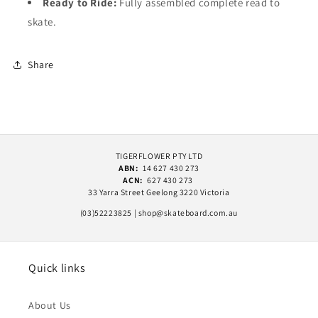
Ready to Ride:
Fully assembled complete read to
skate.
Share
TIGERFLOWER PTY LTD
ABN:
14 627 430 273
ACN:
627 430 273
33 Yarra Street Geelong 3220 Victoria
(03)52223825 | shop@skateboard.com.au
Quick links
About Us