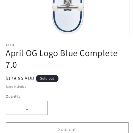
Open
media
1
APRIL
April OG Logo Blue Complete
in
modal
7.0
Regular
$179.95 AUD
Sold out
price
Taxes included.
Quantity
Decrease
Increase
quantity
quantity
for
for
April
April
Sold out