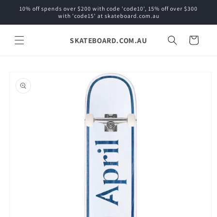
Skip to
10% off spends over $200 with code 'code10', 15% off over $300
content
with 'code15' at skateboard.com.au
SKATEBOARD.COM.AU
Cart
Skip to
product
information