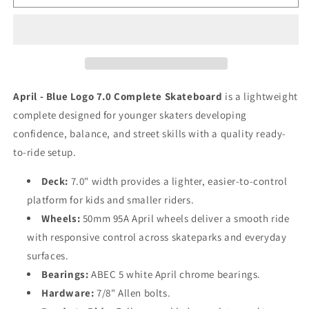
OG
OG
Logo
Logo
Blue
Blue
Complete
Complete
7.0
7.0
April - Blue Logo 7.0 Complete Skateboard
is a lightweight
complete designed for younger skaters developing
confidence, balance, and street skills with a quality ready-
to-ride setup.
Deck:
7.0" width provides a lighter, easier-to-control
platform for kids and smaller riders.
Wheels:
50mm 95A April wheels deliver a smooth ride
with responsive control across skateparks and everyday
surfaces.
Bearings:
ABEC 5 white April chrome bearings.
Hardware:
7/8" Allen bolts.