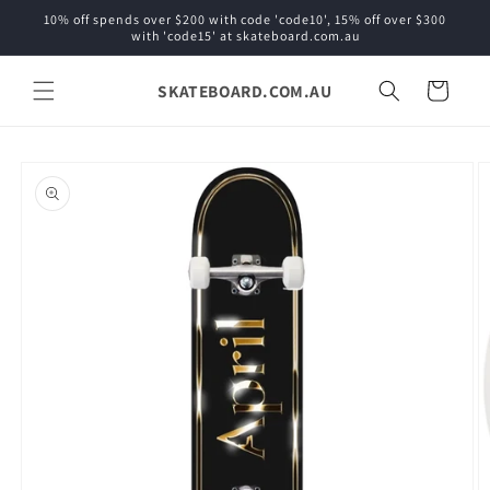
Skip to
10% off spends over $200 with code 'code10', 15% off over $300
content
with 'code15' at skateboard.com.au
SKATEBOARD.COM.AU
Cart
Skip to
product
information