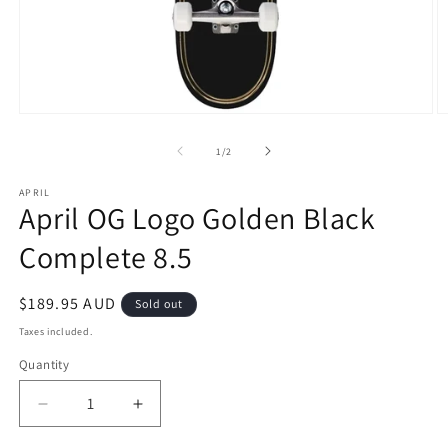
Open
O
media
m
1
2
of
1
/
2
in
in
modal
m
APRIL
April OG Logo Golden Black
Complete 8.5
Regular
$189.95 AUD
Sold out
price
Taxes included.
Quantity
Decrease
Increase
quantity
quantity