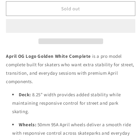
for
for
April
April
Sold out
OG
OG
Logo
Logo
Golden
Golden
Black
Black
Complete
Complete
8.5
8.5
April OG Logo Golden White Complete
is a pro model
complete built for skaters who want extra stability for street,
transition, and everyday sessions with premium April
components.
Deck:
8.25" width provides added stability while
maintaining responsive control for street and park
skating.
Wheels:
50mm 95A April wheels deliver a smooth ride
with responsive control across skateparks and everyday