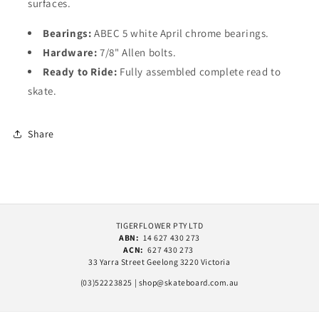
surfaces.
Bearings:
ABEC 5 white April chrome bearings.
Hardware:
7/8" Allen bolts.
Ready to Ride:
Fully assembled complete read to
skate.
Share
TIGERFLOWER PTY LTD
ABN:
14 627 430 273
ACN:
627 430 273
33 Yarra Street Geelong 3220 Victoria
(03)52223825 | shop@skateboard.com.au