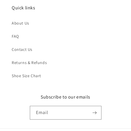
Quick links
About Us
FAQ
Contact Us
Returns & Refunds
Shoe Size Chart
Subscribe to our emails
Email