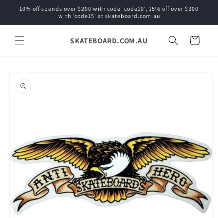
Skip to
10% off spends over $200 with code 'code10', 15% off over $300
content
with 'code15' at skateboard.com.au
SKATEBOARD.COM.AU
Cart
Skip to
product
information