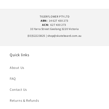
TIGERFLOWER PTY LTD
ABN:
14 627 430 273
ACN:
627 430 273
33 Yarra Street Geelong 3220 Victoria
(03)52223825 | shop@skateboard.com.au
Quick links
About Us
FAQ
Contact Us
Returns & Refunds