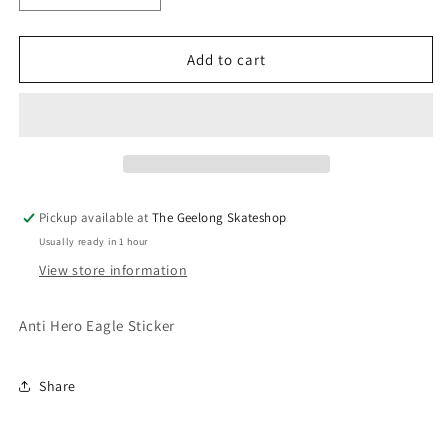
quantity
quantity
for
for
Anti
Anti
Add to cart
Hero
Hero
Eagle
Eagle
Sticker
Sticker
Pickup available at
The Geelong Skateshop
Usually ready in 1 hour
View store information
Anti Hero Eagle Sticker
Share