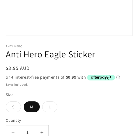
Open
media
1
ANTI HERO
Anti Hero Eagle Sticker
in
modal
Regular
$3.95 AUD
price
Taxes included.
Size
Variant
Variant
S
M
L
sold
sold
out
out
or
or
Quantity
unavailable
unavailable
Decrease
Increase