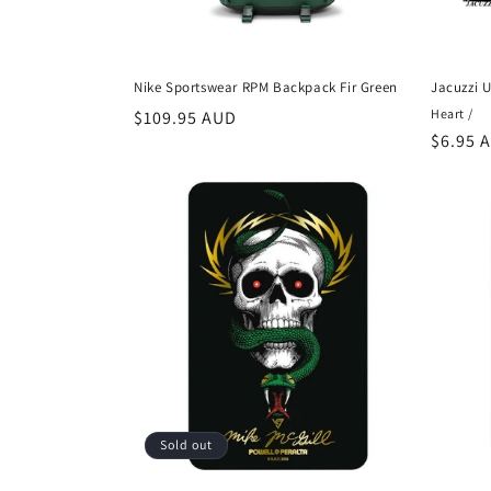
Nike Sportswear RPM Backpack Fir Green
Jacuzzi U
Heart /
Regular
$109.95 AUD
Regula
$6.95 
price
price
Sold out