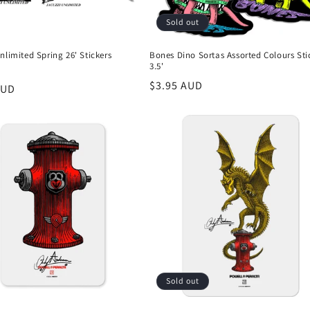
Sold out
nlimited Spring 26' Stickers
Bones Dino Sortas Assorted Colours Sti
3.5'
Regular
$3.95 AUD
r
AUD
price
Sold out