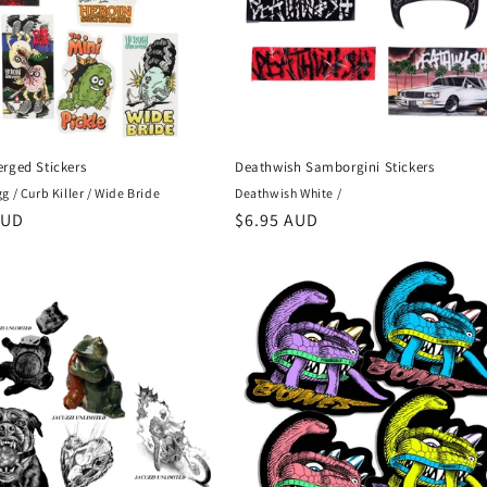
rged Stickers
Deathwish Samborgini Stickers
 / Curb Killer / Wide Bride
Deathwish White /
r
AUD
Regular
$6.95 AUD
price