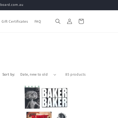
teboard.com.au
Log
Cart
Gift Certificates
FAQ
in
Sort by:
85 products