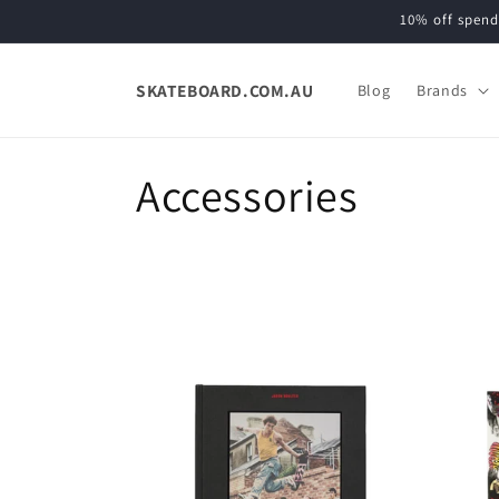
Skip to
10% off spend
content
SKATEBOARD.COM.AU
Blog
Brands
C
Accessories
o
l
l
e
c