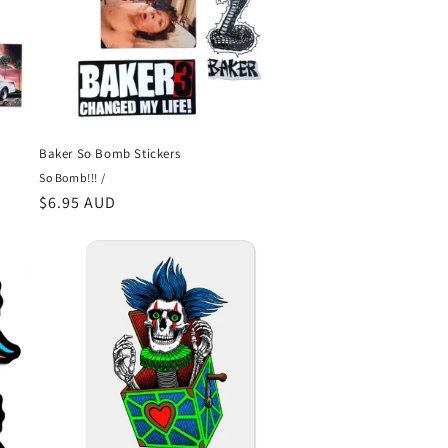
Baker So Bomb Stickers
So Bomb!!! /
Regular
$6.95 AUD
price