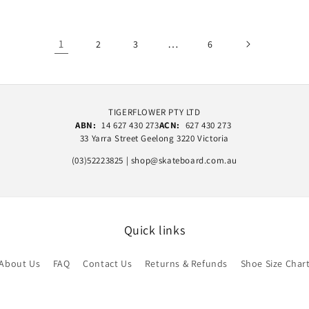
1
…
2
3
6
TIGERFLOWER PTY LTD
ABN:
14 627 430 273
ACN:
627 430 273
33 Yarra Street Geelong 3220 Victoria
(03)52223825 | shop@skateboard.com.au
Quick links
About Us
FAQ
Contact Us
Returns & Refunds
Shoe Size Char