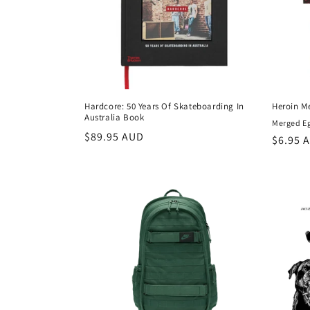
t
i
o
Hardcore: 50 Years Of Skateboarding In
Heroin Me
Australia Book
n
Merged Egg
Regular
$89.95 AUD
Regula
$6.95 
price
price
: