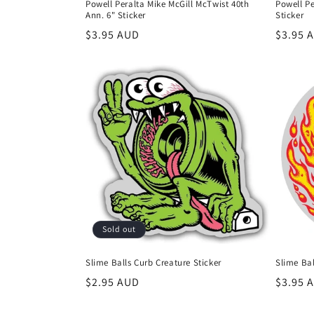
Powell Peralta Mike McGill McTwist 40th
Powell P
Ann. 6" Sticker
Sticker
Regular
$3.95 AUD
Regula
$3.95 
price
price
Sold out
Slime Balls Curb Creature Sticker
Slime Bal
Regular
$2.95 AUD
Regula
$3.95 
price
price