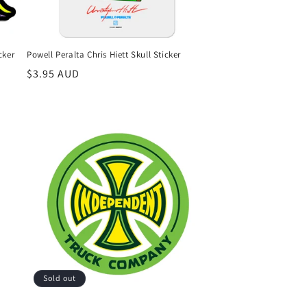
cker
Powell Peralta Chris Hiett Skull Sticker
Regular
$3.95 AUD
price
Sold out