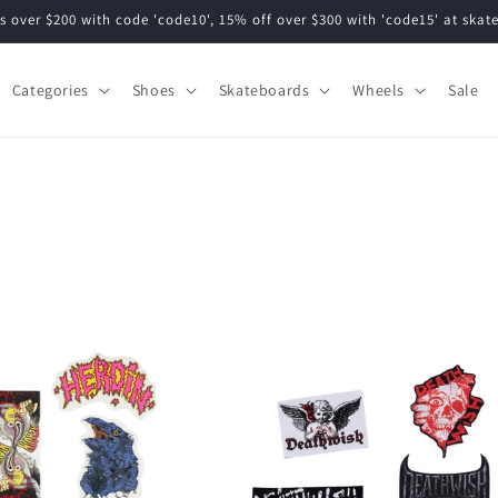
s over $200 with code 'code10', 15% off over $300 with 'code15' at ska
Categories
Shoes
Skateboards
Wheels
Sale