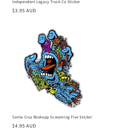
Independent Legacy Truck Co Sticker
Regular
$3.95 AUD
price
Santa Cruz Roskopp Screaming Five Sticker
Regular
$4.95 AUD
price