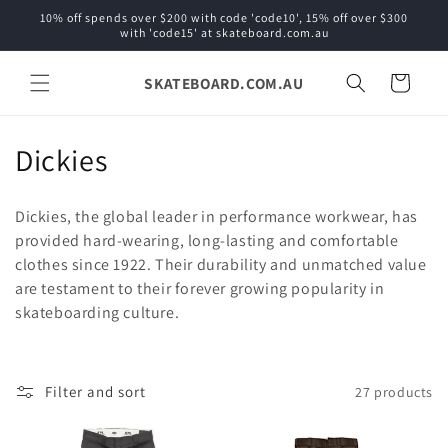
Skip to
10% off spends over $200 with code 'code10', 15% off over $300
content
with 'code15' at skateboard.com.au
SKATEBOARD.COM.AU
Cart
C
Dickies
o
Dickies, the global leader in performance workwear, has
l
provided hard-wearing, long-lasting and comfortable
clothes since 1922.
Their durability and unmatched value
l
are testament to their forever growing popularity in
e
skateboarding culture.
c
t
Filter and sort
27 products
i