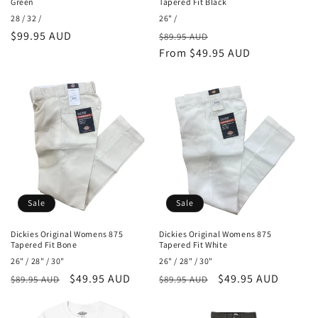
Green
Tapered Fit Black
28 / 32 /
26" /
Regular
$99.95 AUD
Regular
Sale
$89.95 AUD
price
price
From $49.95 AUD
price
Sale
Sale
Dickies Original Womens 875
Dickies Original Womens 875
Tapered Fit Bone
Tapered Fit White
26" / 28" / 30"
26" / 28" / 30"
Regular
Sale
$49.95 AUD
Regular
Sale
$49.95 AUD
$89.95 AUD
$89.95 AUD
price
price
price
price