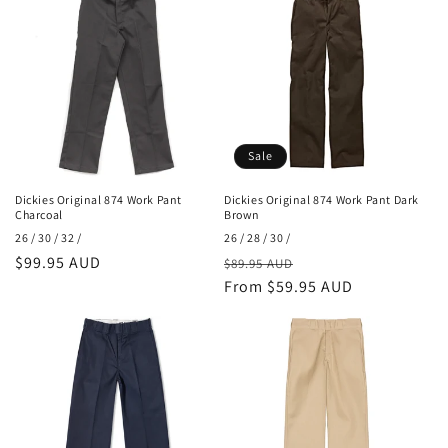
o
n
:
Sale
Dickies Original 874 Work Pant
Dickies Original 874 Work Pant Dark
Charcoal
Brown
26 / 30 / 32 /
26 / 28 / 30 /
Regular
$99.95 AUD
Regular
Sale
$89.95 AUD
price
price
From $59.95 AUD
price