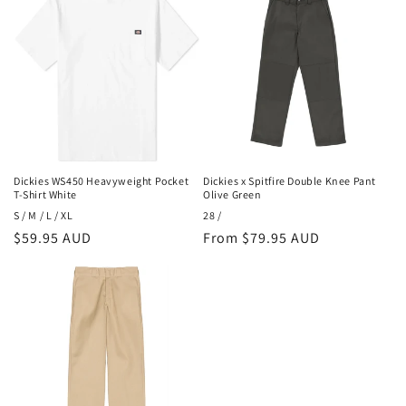
Dickies WS450 Heavyweight Pocket
Dickies x Spitfire Double Knee Pant
T-Shirt White
Olive Green
S / M / L / XL
28 /
Regular
$59.95 AUD
Regular
From $79.95 AUD
price
price