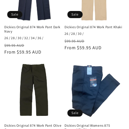
Sale
Sale
Dickies Original 874 Work Pant Dark
Dickies Original 874 Work Pant Khaki
Navy
26 / 28 / 30 /
26 / 28 / 30 / 32 / 34 / 36 /
Regular
Sale
$99.95 AUD
Regular
Sale
$99.95 AUD
price
From $59.95 AUD
price
price
From $59.95 AUD
price
Sale
Dickies Original 874 Work Pant Olive
Dickies Original Womens 875