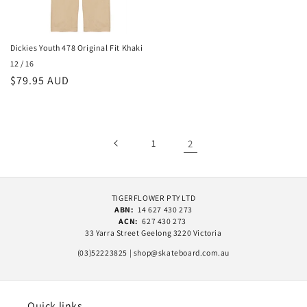
Dickies Youth 478 Original Fit Khaki
12 / 16
Regular
$79.95 AUD
price
1
2
TIGERFLOWER PTY LTD
ABN:
14 627 430 273
ACN:
627 430 273
33 Yarra Street Geelong 3220 Victoria
(03)52223825 | shop@skateboard.com.au
Quick links