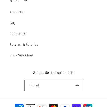
About Us
FAQ
Contact Us
Returns & Refunds
Shoe Size Chart
Subscribe to our emails
Email
Payment